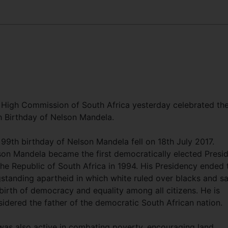
 High Commission of South Africa yesterday celebrated th
h Birthday of Nelson Mandela.
99th birthday of Nelson Mandela fell on 18th July 2017.
son Mandela became the first democratically elected Presi
he Republic of South Africa in 1994. His Presidency ended 
gstanding apartheid in which white ruled over blacks and s
birth of democracy and equality among all citizens. He is
idered the father of the democratic South African nation.
was also active in combating poverty, encouraging land