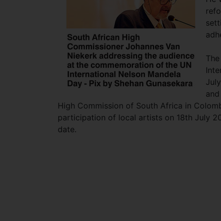
ref
set
adhe
The
Inte
July
and
High Commission of South Africa in Colombo
participation of local artists on 18th July 
date.