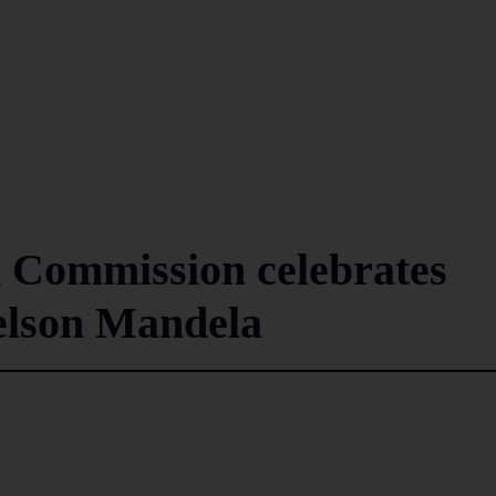
 Commission celebrates
elson Mandela