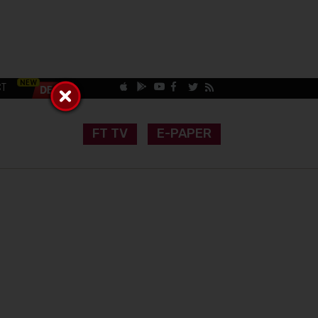
CT
FT TV
E-PAPER