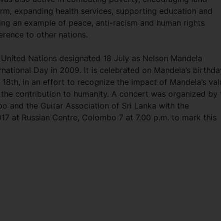
orm, expanding health services, supporting education and
ting an example of peace, anti-racism and human rights
rence to other nations.
 United Nations designated 18 July as Nelson Mandela
rnational Day in 2009. It is celebrated on Mandela’s birthda
 18th, in an effort to recognize the impact of Mandela’s va
 the contribution to humanity. A concert was organized by 
 and the Guitar Association of Sri Lanka with the
2017 at Russian Centre, Colombo 7 at 7.00 p.m. to mark this