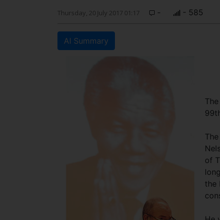
-
- 585
Thursday, 20 July 2017 01:17
AI Summary
The
99t
The 
Nel
of T
lon
the 
cons
He 