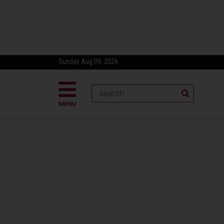
Sunday Aug 09, 2026
MENU