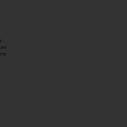
y
lues
the