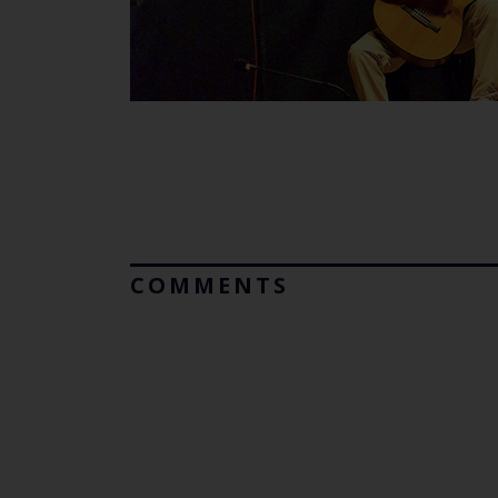
COMMENTS