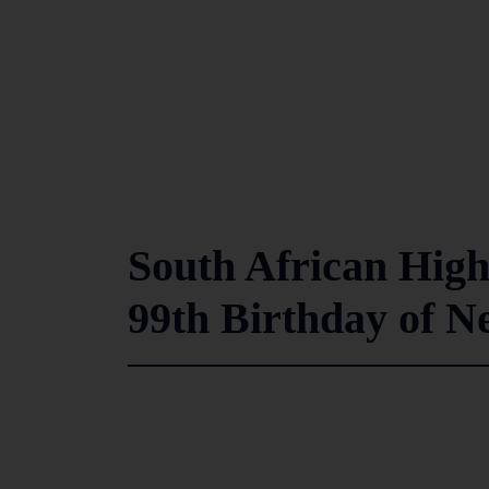
South African High
99th Birthday of N