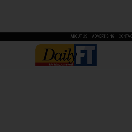
ABOUT US
ADVERTISING
CONTA