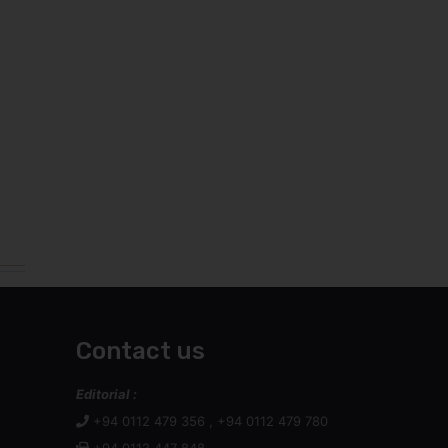
Contact us
Editorial :
+94 0112 479 356 , +94 0112 479 780