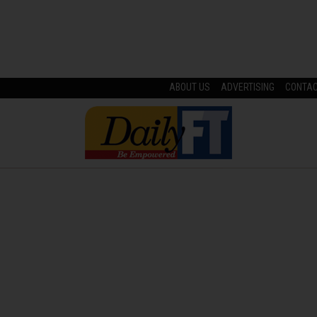
ABOUT US
ADVERTISING
CONTA