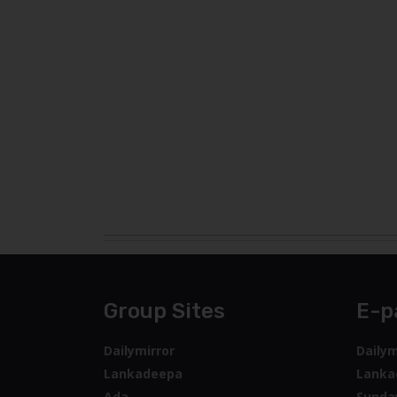
Group Sites
E-p
Dailymirror
Dailym
Lankadeepa
Lanka
Ada
Sunda