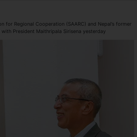
ion for Regional Cooperation (SAARC) and Nepal’s former
with President Maithripala Sirisena yesterday