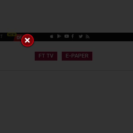
CT
FT TV
E-PAPER