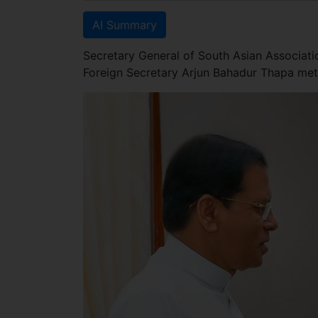
AI Summary
Secretary General of South Asian Associat
Foreign Secretary Arjun Bahadur Thapa met 