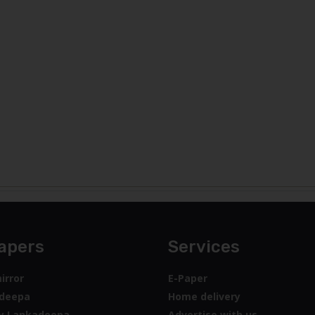
apers
Services
irror
E-Paper
deepa
Home delivery
y Lankadeepa
Advertise with us