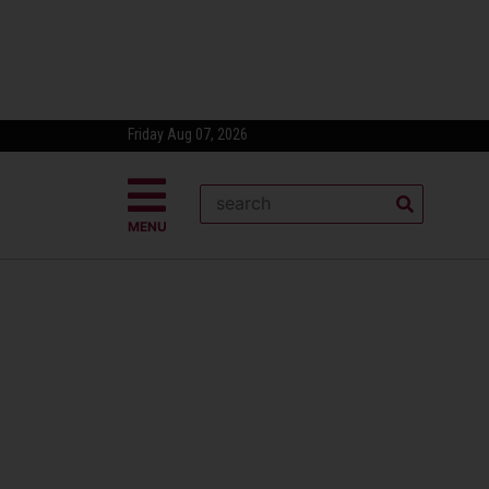
Friday Aug 07, 2026
MENU