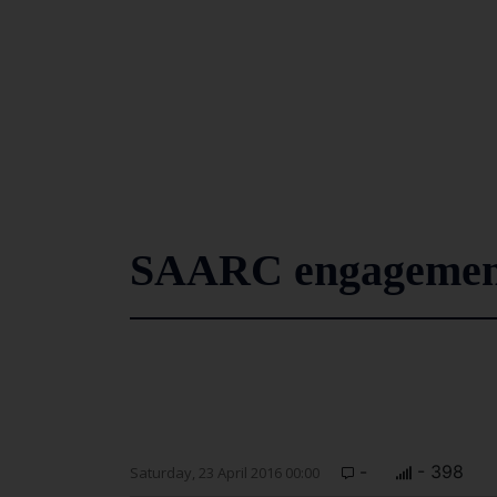
SAARC engagemen
-
- 398
Saturday, 23 April 2016 00:00