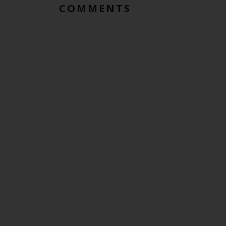
COMMENTS