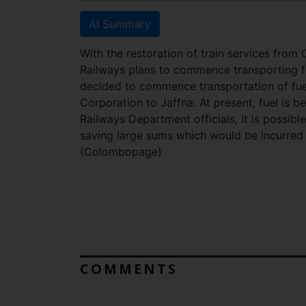
AI Summary
With the restoration of train services from
Railways plans to commence transporting fu
decided to commence transportation of fue
Corporation to Jaffna. At present, fuel is 
Railways Department officials, it is possible
saving large sums which would be incurred i
(Colombopage)
COMMENTS