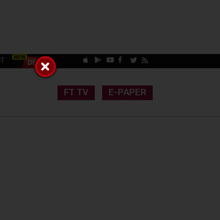
CT
FT TV
E-PAPER