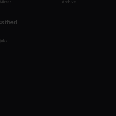
Mirror
Archive
sified
jobs