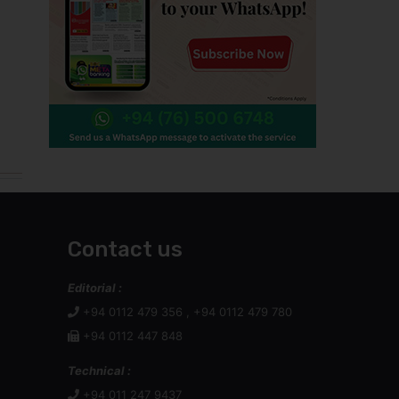
Contact us
Editorial :
+94 0112 479 356 , +94 0112 479 780
+94 0112 447 848
Technical :
+94 011 247 9437