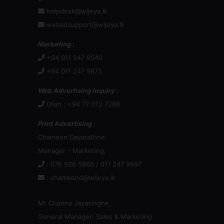
helpdesk@wijeya.lk
webadsupport@wijeya.lk
Marketing :
+94 011 247 9540
+94 011 247 9873
Web Advertising Inquiry :
Dilan : +94 77 372 7288
Print Advertising :
Chameen Dayarathne,
Manager - Marketing,
: 076 928 5885 / 011 247 9597
:
chameend@wijeya.lk
Mr Channa Jayasinghe,
General Manager: Sales & Marketing