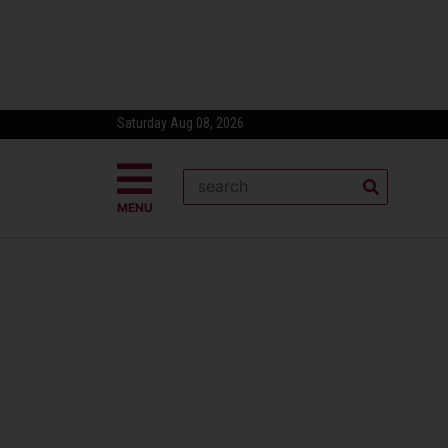
Saturday Aug 08, 2026
MENU