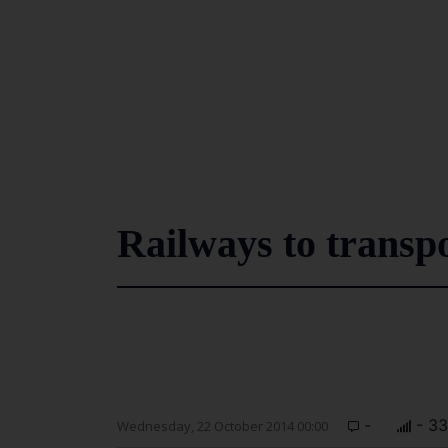
Railways to transpo
-
- 3
Wednesday, 22 October 2014 00:00