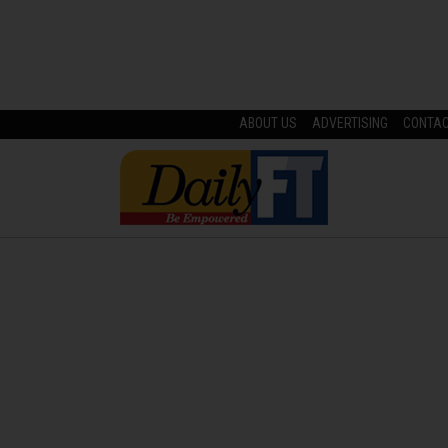
ABOUT US
ADVERTISING
CONTA