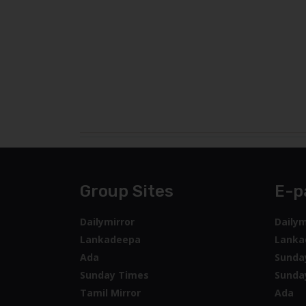
Group Sites
E-p
Dailymirror
Dailym
Lankadeepa
Lanka
Ada
Sunda
Sunday Times
Sunda
Tamil Mirror
Ada