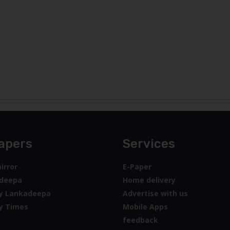
apers
Services
irror
E-Paper
deepa
Home delivery
y Lankadeepa
Advertise with us
y Times
Mobile Apps
feedback