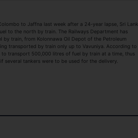
 Colombo to Jaffna last week after a 24-year lapse, Sri Lan
el to the north by train. The Railways Department has
l by train, from Kolonnawa Oil Depot of the Petroleum
being transported by train only up to Vavuniya. According to
 to transport 500,000 litres of fuel by train at a time, thus
f several tankers were to be used for the delivery.