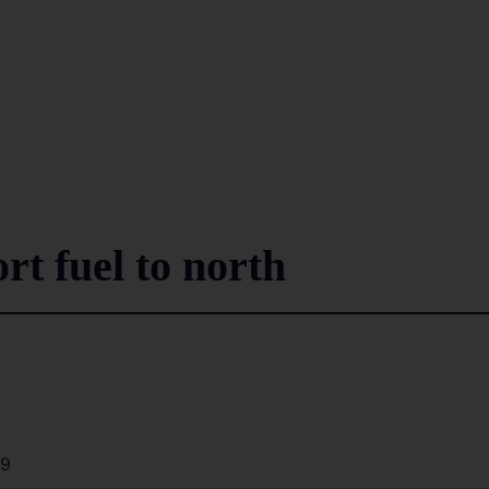
rt fuel to north
39