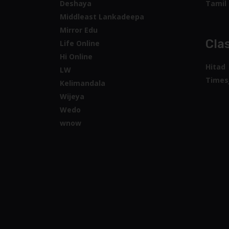
Deshaya
Tamil 
Middleast Lankadeepa
Mirror Edu
Clas
Life Online
Hi Online
Hitad
LW
Times
Kelimandala
Wijeya
Wedo
wnow