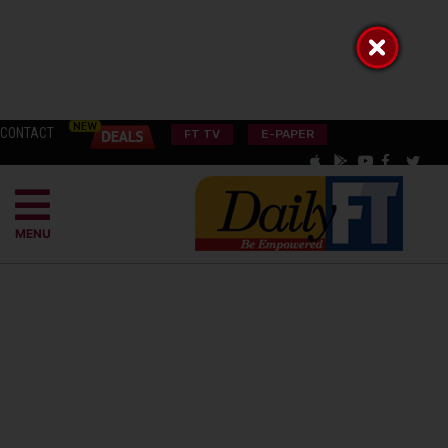
CONTACT
FT TV
E-PAPER
MENU