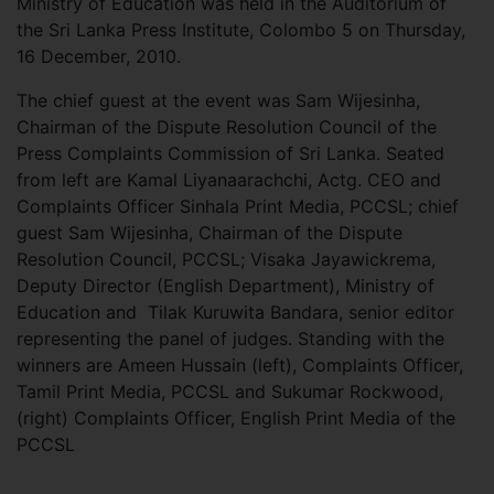
Ministry of Education was held in the Auditorium of
the Sri Lanka Press Institute, Colombo 5 on Thursday,
16 December, 2010.
The chief guest at the event was Sam Wijesinha,
Chairman of the Dispute Resolution Council of the
Press Complaints Commission of Sri Lanka. Seated
from left are Kamal Liyanaarachchi, Actg. CEO and
Complaints Officer Sinhala Print Media, PCCSL; chief
guest Sam Wijesinha, Chairman of the Dispute
Resolution Council, PCCSL; Visaka Jayawickrema,
Deputy Director (English Department), Ministry of
Education and Tilak Kuruwita Bandara, senior editor
representing the panel of judges. Standing with the
winners are Ameen Hussain (left), Complaints Officer,
Tamil Print Media, PCCSL and Sukumar Rockwood,
(right) Complaints Officer, English Print Media of the
PCCSL