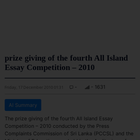
prize giving of the fourth All Island
Essay Competition – 2010
-
- 1631
Friday, 17 December 2010 01:31
AI Summary
The prize giving of the fourth All Island Essay
Competition – 2010 conducted by the Press
Complaints Commission of Sri Lanka (PCCSL) and the