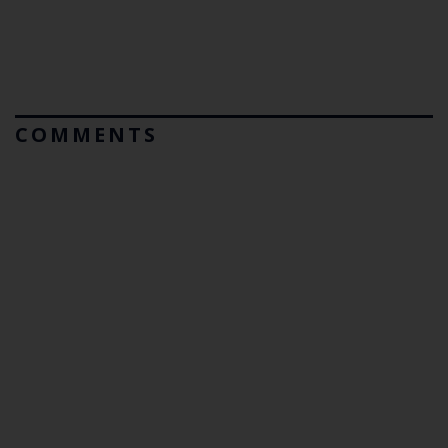
COMMENTS