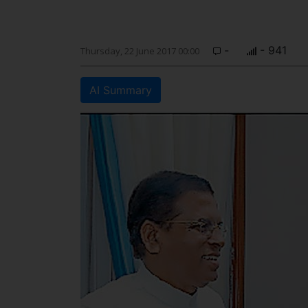
-
- 941
Thursday, 22 June 2017 00:00
AI Summary