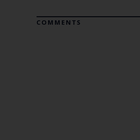
COMMENTS