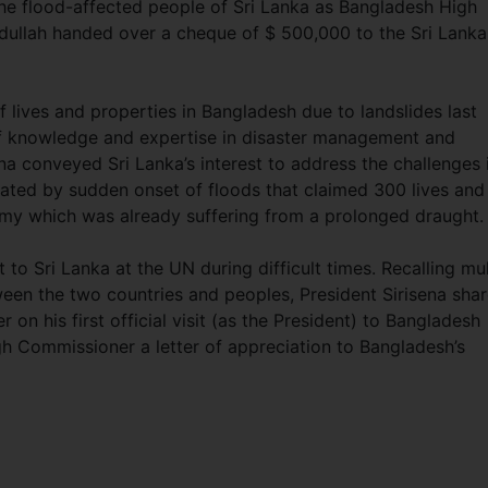
he flood-affected people of Sri Lanka as Bangladesh High
ullah handed over a cheque of $ 500,000 to the Sri Lanka
f lives and properties in Bangladesh due to landslides last
f knowledge and expertise in disaster management and
na conveyed Sri Lanka’s interest to address the challenges 
tated by sudden onset of floods that claimed 300 lives and
omy which was already suffering from a prolonged draught
to Sri Lanka at the UN during difficult times. Recalling mul
een the two countries and peoples, President Sirisena sha
on his first official visit (as the President) to Bangladesh
h Commissioner a letter of appreciation to Bangladesh’s