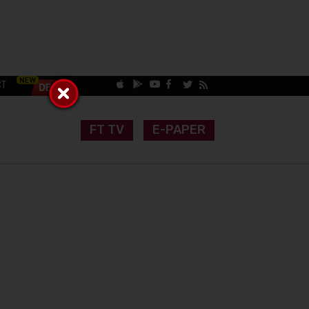
CT
FT TV
E-PAPER