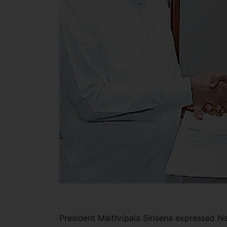
President Maithripala Sirisena expressed hi