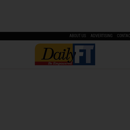
ABOUT US
ADVERTISING
CONTA