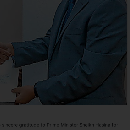
s sincere gratitude to Prime Minister Sheikh Hasina for