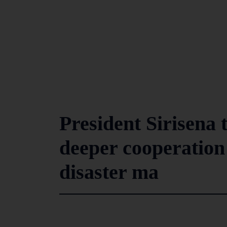
President Sirisena 
deeper cooperation
disaster ma