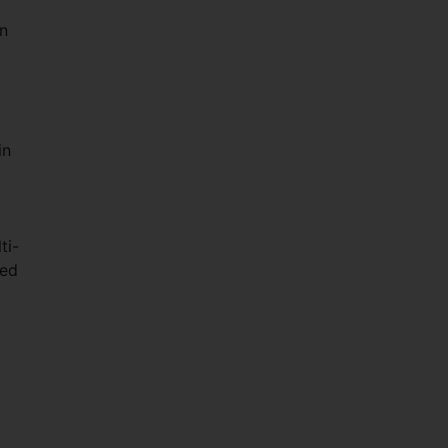
n
in
.
ti-
red