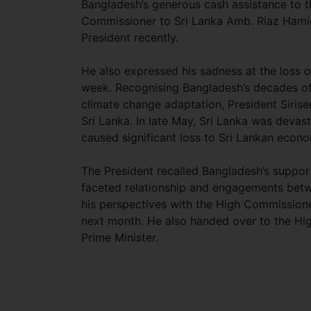
Bangladesh’s generous cash assistance to t
Commissioner to Sri Lanka Amb. Riaz Hamid
President recently.
He also expressed his sadness at the loss o
week. Recognising Bangladesh’s decades o
climate change adaptation, President Sirise
Sri Lanka. In late May, Sri Lanka was devas
caused significant loss to Sri Lankan econ
The President recalled Bangladesh’s support 
faceted relationship and engagements betw
his perspectives with the High Commissioner 
next month. He also handed over to the Hig
Prime Minister.