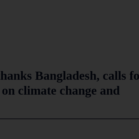
thanks Bangladesh, calls f
 on climate change and