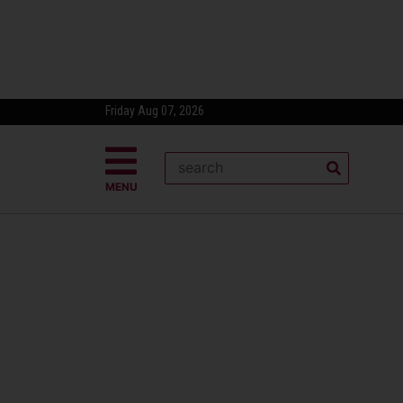
Friday Aug 07, 2026
MENU