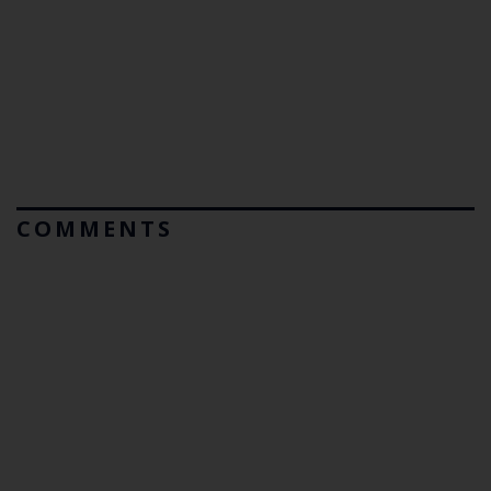
COMMENTS