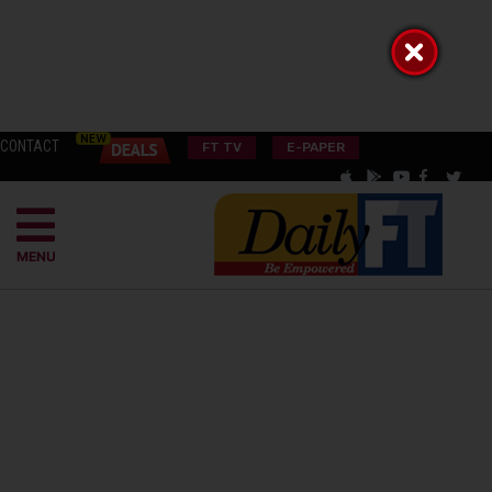
CONTACT
FT TV
E-PAPER
MENU