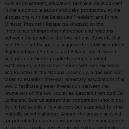
such as investment, education, technical development
in the automobile sector and dairy production. At the
discussions with the Belarusian President and Prime
Minister, President Rajapaksa stressed on the
importance of improving interaction and relations
between the people of the two nations. Towards that
end, President Rajapaksa suggested establishing direct
flights between Sri Lanka and Belarus, which would
help promote better people-to-people contact.
Furthermore, in the conversations with Andreichenko
and Rusetski at the National Assembly, a decision was
taken to establish inter-parliamentary associations that
would facilitate greater interaction between the
lawmakers of the two countries. Leaders from both Sri
Lanka and Belarus agreed that cooperation should not
be limited to only a few sectors but expanded to other
mutually beneficial areas. Among the areas discussed
for potential future cooperation were the manufacture
of tractors, trucks, busses and agricultural and military