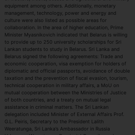
equipment among others. Additionally, monetary
management, technology, power and energy and
culture were also listed as possible areas for
collaboration. In the area of higher education, Prime
Minister Myasnikovich indicated that Belarus is willing
to provide up to 250 university scholarships for Sri
Lankan students to study in Belarus. Sri Lanka and
Belarus signed the following agreements: Trade and
economic cooperation, visa exemption for holders of
diplomatic and official passports, avoidance of double
taxation and the prevention of fiscal evasion, tourism,
technical cooperation in military affairs, a MoU on
mutual cooperation between the Ministries of Justice
of both countries, and a treaty on mutual legal
assistance in criminal matters. The Sri Lankan
delegation included Minister of External Affairs Prof.
G.L. Peiris, Secretary to the President Lalith
Weeratunga, Sri Lanka’s Ambassador in Russia