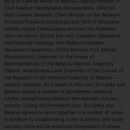
by a Sri Lankan leader to Belarus. Deputy Minister of
Civil Aviation Geethanjana Gunawardena, Chief-of-
Staff Gamini Senerath, Chief Minister of the Western
Province Prasanna Ranatunga and CEO of SriLankan
Airlines Kapila Chandrasena received the President
upon his return. During the visit, President Rajapaksa
held bilateral meetings with Belarus President
Alexander Lukashenko, Prime Minister Prof. Mikhail
Myasnikovich, Chairman of the House of
Representatives of the Belarus National Assembly
Vladmir Andreichenko and Chairman of the Council of
the Republic of the National Assembly of Belarus
Anatoly Rusetski. As a result of this visit, Sri Lanka and
Belarus signed a number of agreements aimed at
further strengthening bilateral ties between the two
nations. During the President’s tour, Sri Lanka and
Belarus agreed to work together in a number of areas.
In addition to collaborating in the economic and trade
sectors, there will be enhanced cooperation in areas