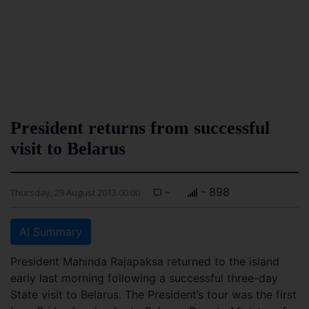
President returns from successful
visit to Belarus
-
- 898
Thursday, 29 August 2013 00:00
AI Summary
President Mahinda Rajapaksa returned to the island
early last morning following a successful three-day
State visit to Belarus. The President’s tour was the first