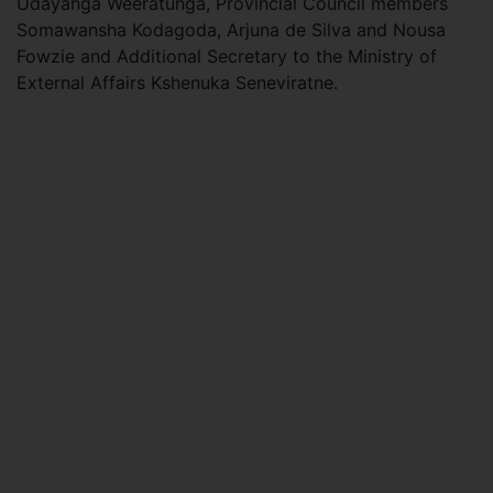
Udayanga Weeratunga, Provincial Council members
Somawansha Kodagoda, Arjuna de Silva and Nousa
Fowzie and Additional Secretary to the Ministry of
External Affairs Kshenuka Seneviratne.