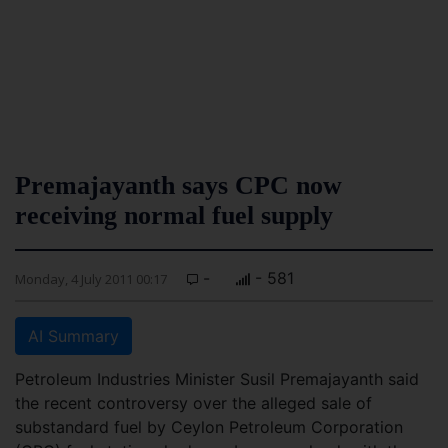
Premajayanth says CPC now
receiving normal fuel supply
-
- 581
Monday, 4 July 2011 00:17
AI Summary
Petroleum Industries Minister Susil Premajayanth said
the recent controversy over the alleged sale of
substandard fuel by Ceylon Petroleum Corporation