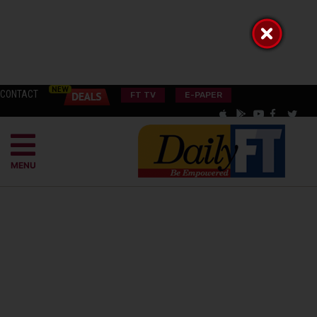
CONTACT
FT TV
E-PAPER
MENU