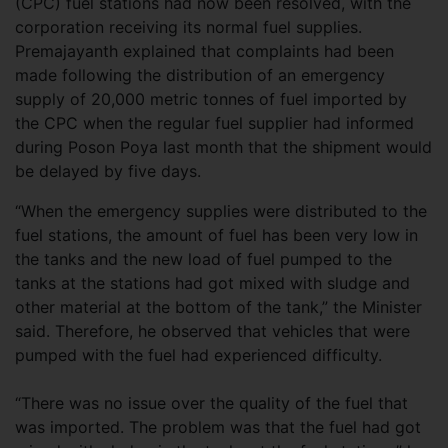
(CPC) fuel stations had now been resolved, with the
corporation receiving its normal fuel supplies.
Premajayanth explained that complaints had been
made following the distribution of an emergency
supply of 20,000 metric tonnes of fuel imported by
the CPC when the regular fuel supplier had informed
during Poson Poya last month that the shipment would
be delayed by five days.
“When the emergency supplies were distributed to the
fuel stations, the amount of fuel has been very low in
the tanks and the new load of fuel pumped to the
tanks at the stations had got mixed with sludge and
other material at the bottom of the tank,” the Minister
said. Therefore, he observed that vehicles that were
pumped with the fuel had experienced difficulty.
“There was no issue over the quality of the fuel that
was imported. The problem was that the fuel had got