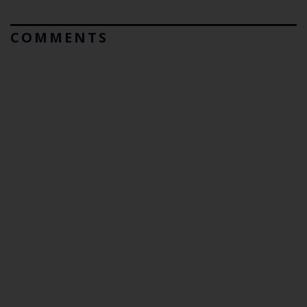
COMMENTS