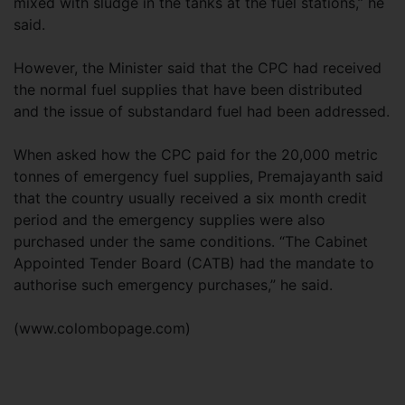
mixed with sludge in the tanks at the fuel stations,” he
said.
However, the Minister said that the CPC had received
the normal fuel supplies that have been distributed
and the issue of substandard fuel had been addressed.
When asked how the CPC paid for the 20,000 metric
tonnes of emergency fuel supplies, Premajayanth said
that the country usually received a six month credit
period and the emergency supplies were also
purchased under the same conditions. “The Cabinet
Appointed Tender Board (CATB) had the mandate to
authorise such emergency purchases,” he said.
(www.colombopage.com)