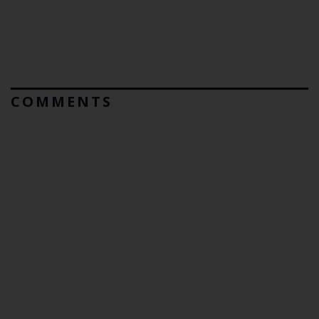
COMMENTS