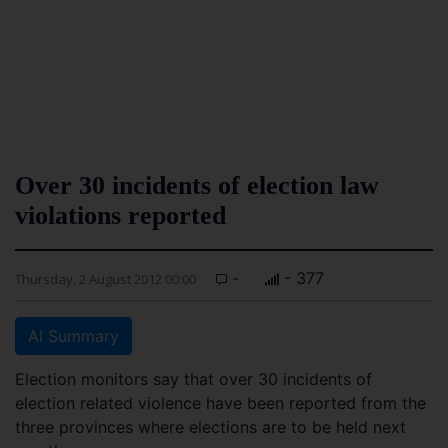
Over 30 incidents of election law
violations reported
-
- 377
Thursday, 2 August 2012 00:00
AI Summary
Election monitors say that over 30 incidents of
election related violence have been reported from the
three provinces where elections are to be held next