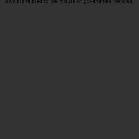
laws are related to the misuse of government vehicles.