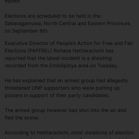
month.
Elections are scheduled to be held in the
Sabaragamuwa, North Central and Eastern Provinces
on September 8th.
Executive Director of People’s Action for Free and Fair
Elections (PAFFREL) Rohana Hettiarachchi has
reported that the latest incident is a shooting
recorded from the Embilipitiya area on Tuesday.
He has explained that an armed group had allegedly
threatened UNP supporters who were putting up
posters in support of their party candidates.
The armed group however had shot into the air and
fled the scene.
According to Hettiarachchi, most violations of election