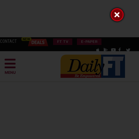
CONTACT
FT TV
E-PAPER
MENU