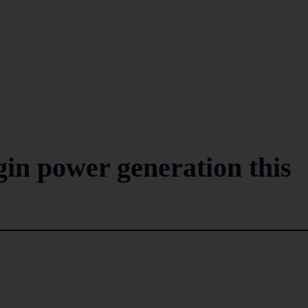
gin power generation this