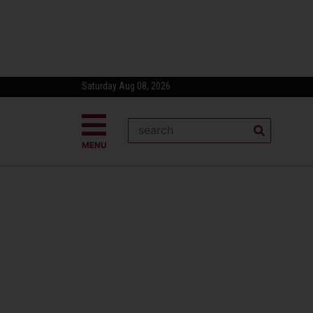
Saturday Aug 08, 2026
MENU