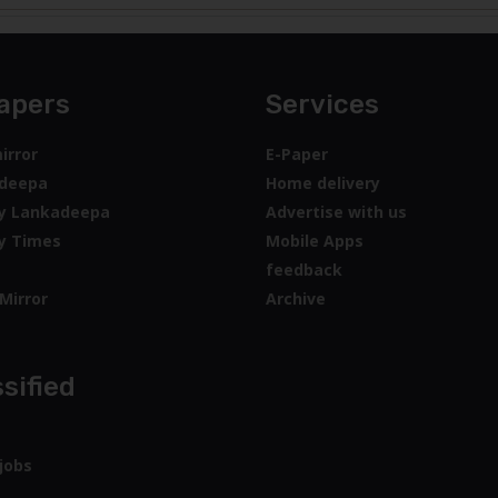
apers
Services
irror
E-Paper
deepa
Home delivery
y Lankadeepa
Advertise with us
y Times
Mobile Apps
feedback
Mirror
Archive
sified
jobs