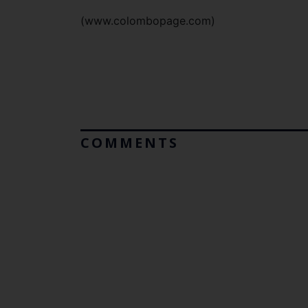
(www.colombopage.com)
COMMENTS