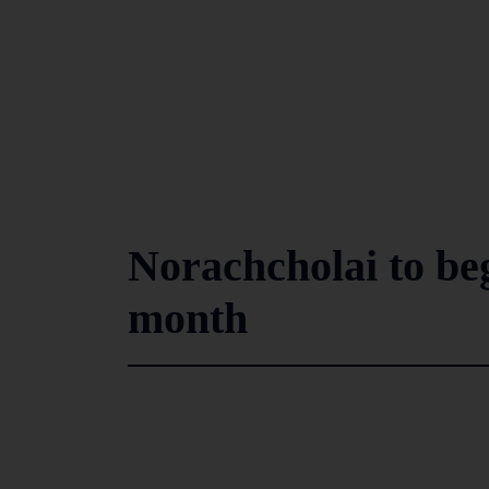
Norachcholai to be
month