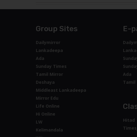
Group Sites
E-p
Dailymirror
Dailym
Lankadeepa
Lanka
Ada
Sunda
Sunday Times
Sunda
Tamil Mirror
Ada
Deshaya
Tamil 
Middleast Lankadeepa
Mirror Edu
Clas
Life Online
Hi Online
Hitad
LW
Times
Kelimandala