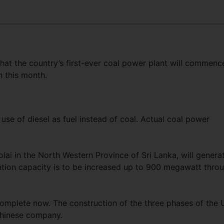
hat the country’s first-ever coal power plant will commenc
n this month.
use of diesel as fuel instead of coal. Actual coal power
.
lai in the North Western Province of Sri Lanka, will genera
ation capacity is to be increased up to 900 megawatt thro
complete now. The construction of the three phases of the
 Chinese company.