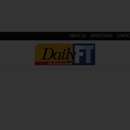
ABOUT US
ADVERTISING
CONTA