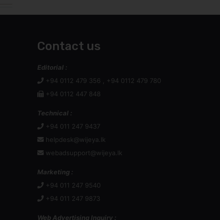
Contact us
Editorial :
+94 0112 479 356 , +94 0112 479 780
+94 0112 447 848
Technical :
+94 011 247 9437
helpdesk@wijeya.lk
webadsupport@wijeya.lk
Marketing :
+94 011 247 9540
+94 011 247 9873
Web Advertising Inquiry :