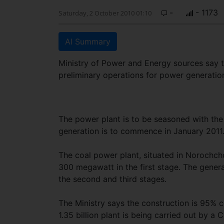
-
- 1173
Saturday, 2 October 2010 01:10
AI Summary
Ministry of Power and Energy sources say t
preliminary operations for power generatio
The power plant is to be seasoned with the 
generation is to commence in January 2011
The coal power plant, situated in Norochcho
300 megawatt in the first stage. The gener
the second and third stages.
The Ministry says the construction is 95% 
1.35 billion plant is being carried out by a