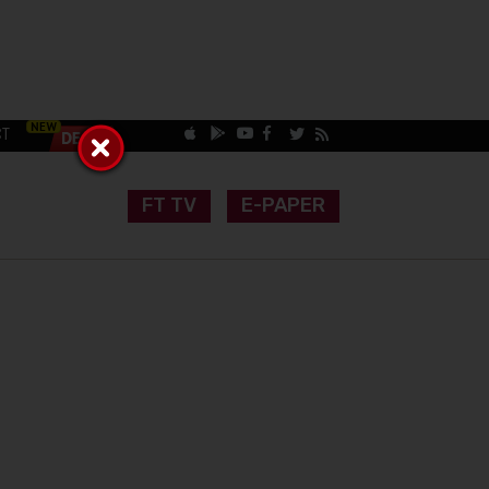
CT
FT TV
E-PAPER