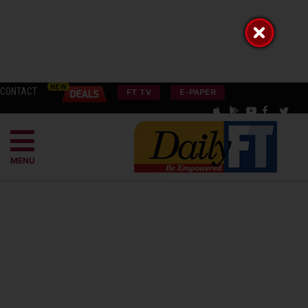
CONTACT
FT TV
E-PAPER
MENU