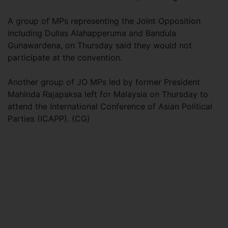
A group of MPs representing the Joint Opposition
including Dullas Alahapperuma and Bandula
Gunawardena, on Thursday said they would not
participate at the convention.
Another group of JO MPs led by former President
Mahinda Rajapaksa left for Malaysia on Thursday to
attend the International Conference of Asian Political
Parties (ICAPP). (CG)