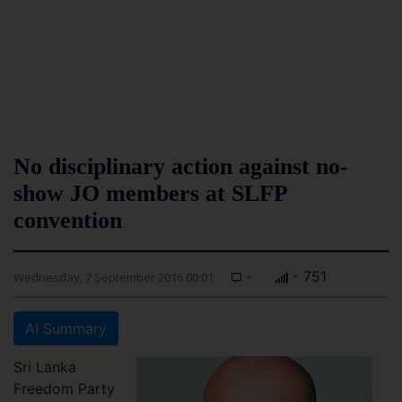
No disciplinary action against no-
show JO members at SLFP
convention
-
- 751
Wednesday, 7 September 2016 00:01
AI Summary
Sri Lanka
Freedom Party