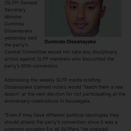
(SLFP) General
Secretary
Minister
Duminda
Dissanayake
yesterday said
the party’s
Central Committee would not take any disciplinary
action against SLFP members who boycotted the
party’s 65th convention.
Addressing the weekly SLFP media briefing
Dissanayake claimed voters would “teach them a real
lesson” at the next election for not participating at the
anniversary celebrations in Kurunegala.
“Even if they have different political ideologies they
should attend the party’s convention since it was a
common occasion for all SLFPers,” he charged.