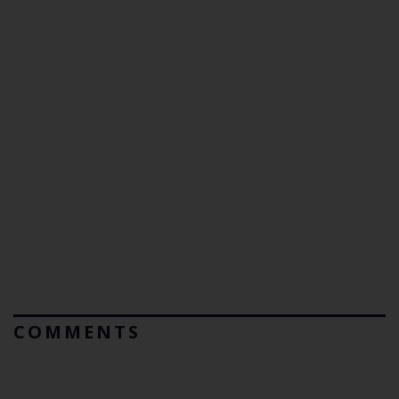
COMMENTS