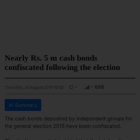
Nearly Rs. 5 m cash bonds
confiscated following the election
-
- 688
Thursday, 20 August 2015 00:00
AI Summary
The cash bonds deposited by Independent groups for
the general election 2015 have been confiscated.