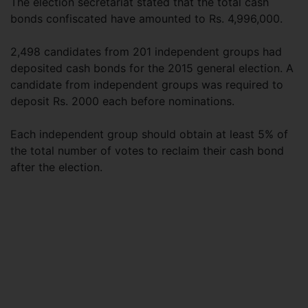
The election secretariat stated that the total cash
bonds confiscated have amounted to Rs. 4,996,000.
2,498 candidates from 201 independent groups had
deposited cash bonds for the 2015 general election. A
candidate from independent groups was required to
deposit Rs. 2000 each before nominations.
Each independent group should obtain at least 5% of
the total number of votes to reclaim their cash bond
after the election.