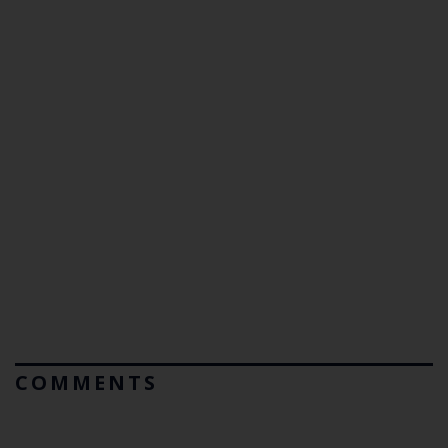
COMMENTS