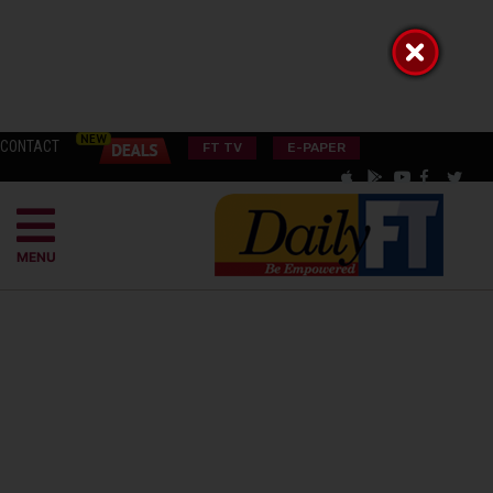
CONTACT
FT TV
E-PAPER
MENU