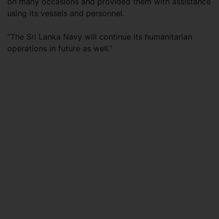
on many occasions and provided them with assistance
using its vessels and personnel.
“The Sri Lanka Navy will continue its humanitarian
operations in future as well.”