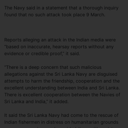
The Navy said in a statement that a thorough inquiry
found that no such attack took place 9 March.
Reports alleging an attack in the Indian media were
“based on inaccurate, hearsay reports without any
evidence or credible proof,” it said.
“There is a deep concern that such malicious
allegations against the Sri Lanka Navy are disguised
attempts to harm the friendship, cooperation and the
excellent understanding between India and Sri Lanka.
There is excellent cooperation between the Navies of
Sri Lanka and India,” it added.
It said the Sri Lanka Navy had come to the rescue of
Indian fishermen in distress on humanitarian grounds