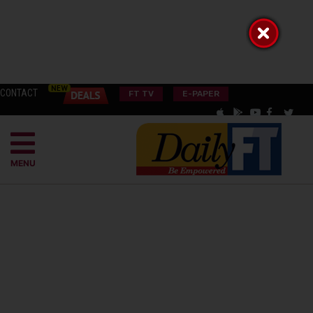
CONTACT
FT TV
E-PAPER
MENU