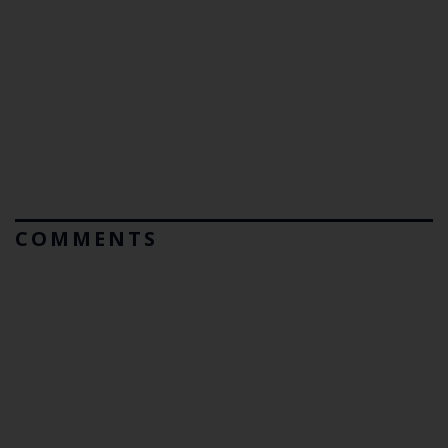
COMMENTS