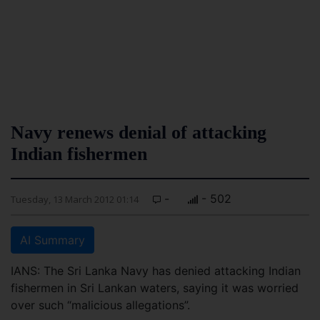
Navy renews denial of attacking
Indian fishermen
-
- 502
Tuesday, 13 March 2012 01:14
AI Summary
IANS: The Sri Lanka Navy has denied attacking Indian
fishermen in Sri Lankan waters, saying it was worried
over such “malicious allegations”.