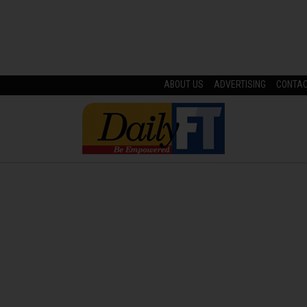
ABOUT US
ADVERTISING
CONTA