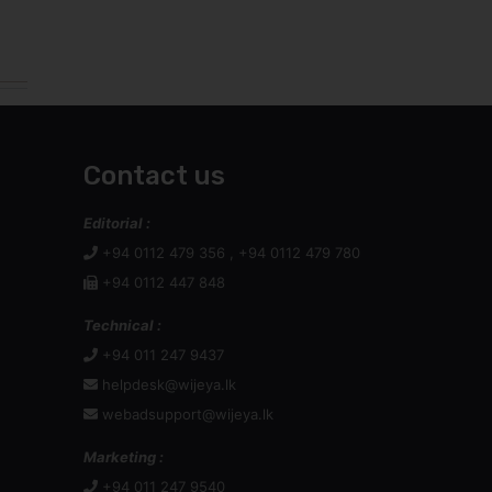
Contact us
Editorial :
+94 0112 479 356 , +94 0112 479 780
+94 0112 447 848
Technical :
+94 011 247 9437
helpdesk@wijeya.lk
webadsupport@wijeya.lk
Marketing :
+94 011 247 9540