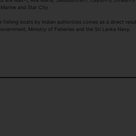
 are Max-1, Ave Maria, Jaisusurithu-7, Ceylon-3, Dinesh-3
 Marine and Star City.
 fishing boats by Indian authorities comes as a direct resul
overnment, Ministry of Fisheries and the Sri Lanka Navy.