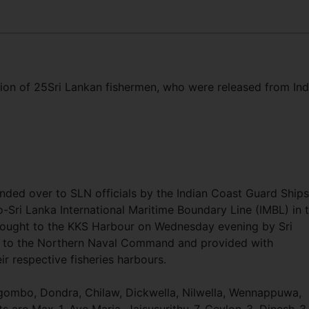
ation of 25Sri Lankan fishermen, who were released from Ind
nded over to SLN officials by the Indian Coast Guard Ships
-Sri Lanka International Maritime Boundary Line (IMBL) in 
rought to the KKS Harbour on Wednesday evening by Sri
 to the Northern Naval Command and provided with
eir respective fisheries harbours.
egombo, Dondra, Chilaw, Dickwella, Nilwella, Wennappuwa,