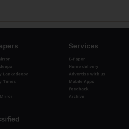
apers
Services
irror
E-Paper
deepa
Home delivery
y Lankadeepa
Advertise with us
y Times
Mobile Apps
feedback
Mirror
Archive
sified