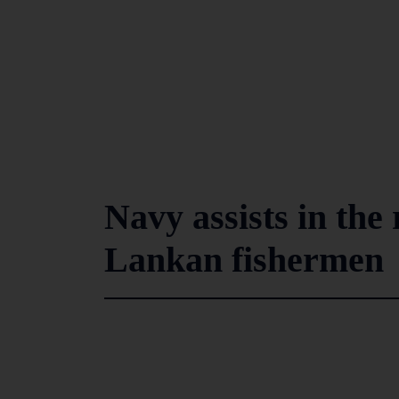
Navy assists in the 
Lankan fishermen