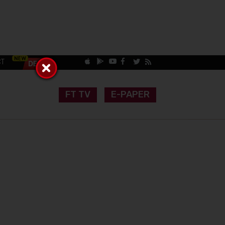
CT
FT TV
E-PAPER