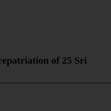
repatriation of 25 Sri