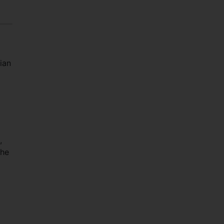
ian
,
the