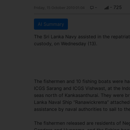
-
- 725
Friday, 15 October 2010 01:04
AI Summary
The Sri Lanka Navy assisted in the repatri
custody, on Wednesday (13).
The fishermen and 10 fishing boats were ha
ICGS Sarang and ICGS Vishwast, at the Indo
seas north of Kankasanthurai. They were b
Lanka Naval Ship “Ranawickrema” attached
assistance by naval authorities to sail to th
The fishermen released are residents of N