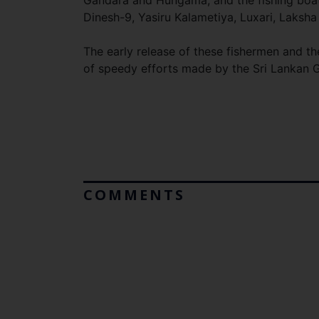
Gandara and Hungama, and the fishing boats
Dinesh-9, Yasiru Kalametiya, Luxari, Laksha
The early release of these fishermen and the
of speedy efforts made by the Sri Lankan G
COMMENTS