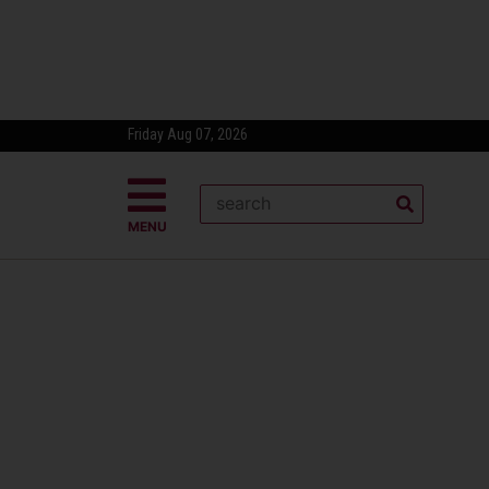
Friday Aug 07, 2026
MENU