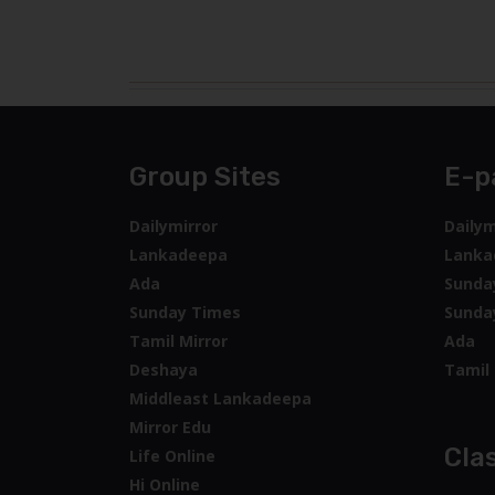
Group Sites
E-p
Dailymirror
Dailym
Lankadeepa
Lanka
Ada
Sunda
Sunday Times
Sunda
Tamil Mirror
Ada
Deshaya
Tamil 
Middleast Lankadeepa
Mirror Edu
Clas
Life Online
Hi Online