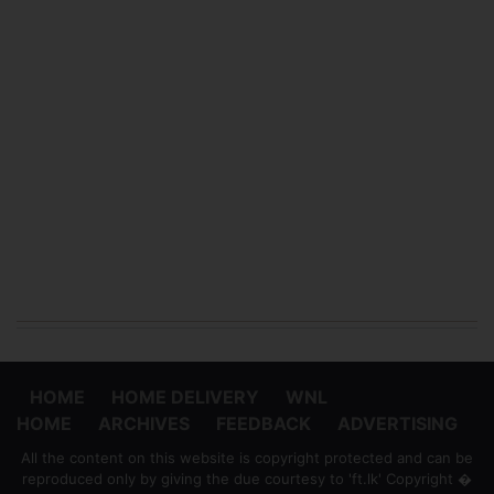
HOME
HOME DELIVERY
WNL
HOME
ARCHIVES
FEEDBACK
ADVERTISING
All the content on this website is copyright protected and can be
reproduced only by giving the due courtesy to 'ft.lk' Copyright �