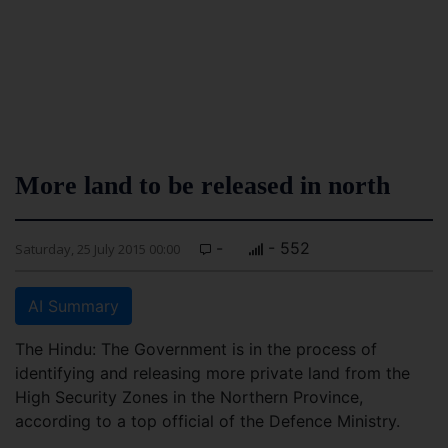
More land to be released in north
-
- 552
Saturday, 25 July 2015 00:00
AI Summary
The Hindu: The Government is in the process of
identifying and releasing more private land from the
High Security Zones in the Northern Province,
according to a top official of the Defence Ministry.