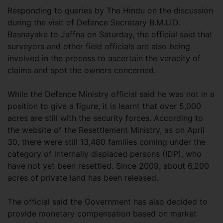
Responding to queries by The Hindu on the discussion
during the visit of Defence Secretary B.M.U.D.
Basnayake to Jaffna on Saturday, the official said that
surveyors and other field officials are also being
involved in the process to ascertain the veracity of
claims and spot the owners concerned.
While the Defence Ministry official said he was not in a
position to give a figure, it is learnt that over 5,000
acres are still with the security forces. According to
the website of the Resettlement Ministry, as on April
30, there were still 13,480 families coming under the
category of internally displaced persons (IDP), who
have not yet been resettled. Since 2009, about 6,200
acres of private land has been released.
The official said the Government has also decided to
provide monetary compensation based on market