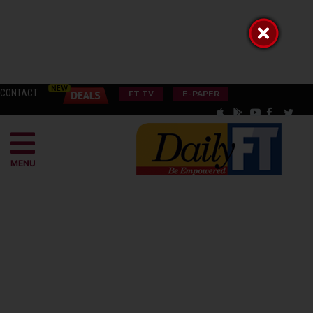
CONTACT
FT TV
E-PAPER
MENU