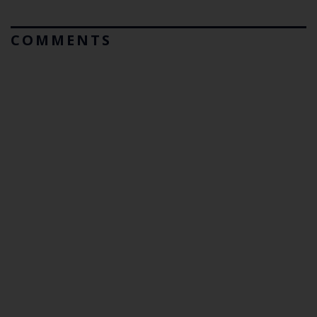
COMMENTS