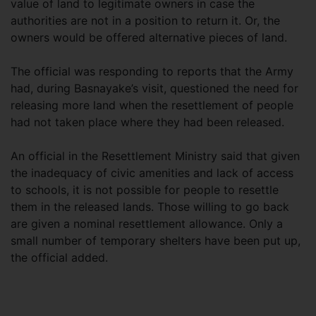
value of land to legitimate owners in case the
authorities are not in a position to return it. Or, the
owners would be offered alternative pieces of land.
The official was responding to reports that the Army
had, during Basnayake’s visit, questioned the need for
releasing more land when the resettlement of people
had not taken place where they had been released.
An official in the Resettlement Ministry said that given
the inadequacy of civic amenities and lack of access
to schools, it is not possible for people to resettle
them in the released lands. Those willing to go back
are given a nominal resettlement allowance. Only a
small number of temporary shelters have been put up,
the official added.