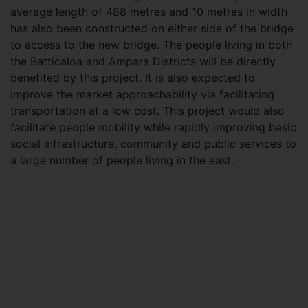
average length of 488 metres and 10 metres in width
has also been constructed on either side of the bridge
to access to the new bridge. The people living in both
the Batticaloa and Ampara Districts will be directly
benefited by this project. It is also expected to
improve the market approachability via facilitating
transportation at a low cost. This project would also
facilitate people mobility while rapidly improving basic
social infrastructure, community and public services to
a large number of people living in the east.