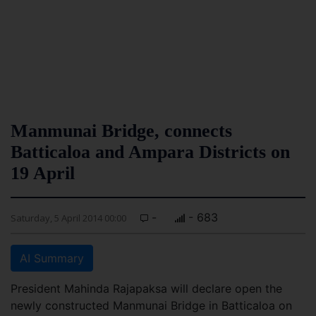
Manmunai Bridge, connects
Batticaloa and Ampara Districts on
19 April
-
- 683
Saturday, 5 April 2014 00:00
AI Summary
President Mahinda Rajapaksa will declare open the
newly constructed Manmunai Bridge in Batticaloa on