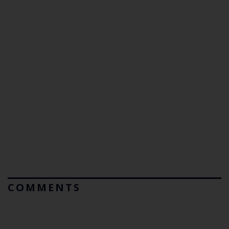
COMMENTS