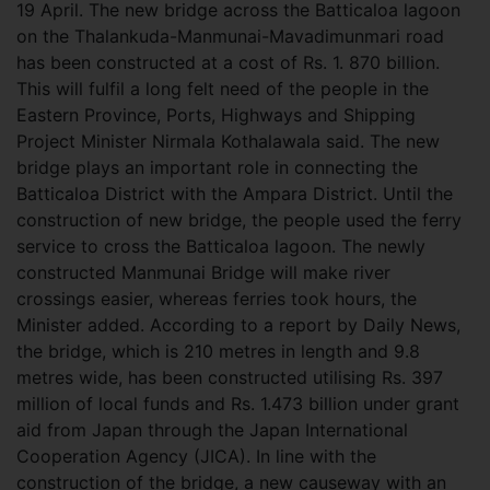
19 April. The new bridge across the Batticaloa lagoon
on the Thalankuda-Manmunai-Mavadimunmari road
has been constructed at a cost of Rs. 1. 870 billion.
This will fulfil a long felt need of the people in the
Eastern Province, Ports, Highways and Shipping
Project Minister Nirmala Kothalawala said. The new
bridge plays an important role in connecting the
Batticaloa District with the Ampara District. Until the
construction of new bridge, the people used the ferry
service to cross the Batticaloa lagoon. The newly
constructed Manmunai Bridge will make river
crossings easier, whereas ferries took hours, the
Minister added. According to a report by Daily News,
the bridge, which is 210 metres in length and 9.8
metres wide, has been constructed utilising Rs. 397
million of local funds and Rs. 1.473 billion under grant
aid from Japan through the Japan International
Cooperation Agency (JICA). In line with the
construction of the bridge, a new causeway with an