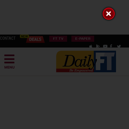
CONTACT
FT TV
E-PAPER
MENU