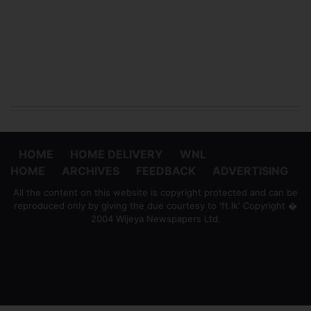
HOME
HOME DELIVERY
WNL
HOME
ARCHIVES
FEEDBACK
ADVERTISING
All the content on this website is copyright protected and can be
reproduced only by giving the due courtesy to 'ft.lk' Copyright �
2004 Wijeya Newspapers Ltd.