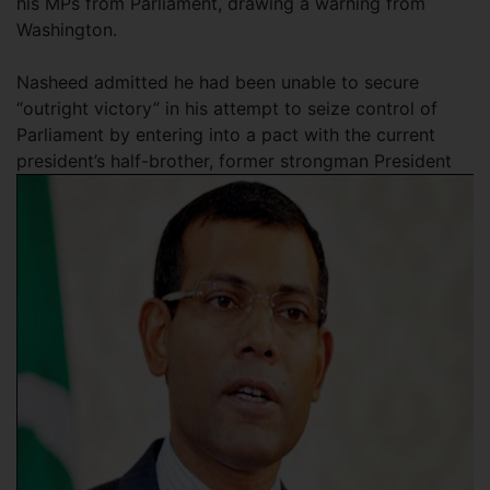
his MPs from Parliament, drawing a warning from
Washington.
Nasheed admitted he had been unable to secure
“outright victory” in his attempt to seize control of
Parliament by entering into a pact with the current
president’s half-brother, former strongman President