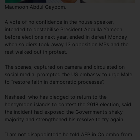
Maumoon Abdul Gayoom.
A vote of no confidence in the house speaker,
intended to destabilise President Abdulla Yameen
before elections next year, ended in defeat Monday
when soldiers took away 13 opposition MPs and the
rest walked out in protest.
The scenes, captured on camera and circulated on
social media, prompted the US embassy to urge Male
to “restore faith in democratic processes”.
Nasheed, who has pledged to return to the
honeymoon islands to contest the 2018 election, said
the incident had exposed the Government’s shaky
majority and strengthened his resolve to try again.
“I am not disappointed,” he told AFP in Colombo from