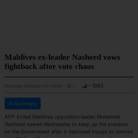
Maldives ex-leader Nasheed vows
fightback after vote chaos
-
- 1055
Thursday, 30 March 2017 00:30
AI Summary
AFP: Exiled Maldives opposition leader Mohamed
Nasheed vowed Wednesday to keep up the pressure
on the Government after it deployed troops to remove