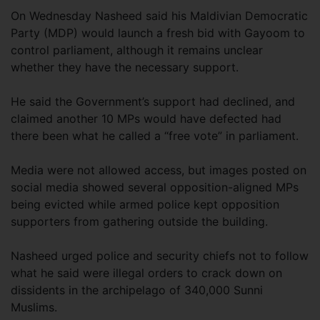
On Wednesday Nasheed said his Maldivian Democratic
Party (MDP) would launch a fresh bid with Gayoom to
control parliament, although it remains unclear
whether they have the necessary support.
He said the Government’s support had declined, and
claimed another 10 MPs would have defected had
there been what he called a “free vote” in parliament.
Media were not allowed access, but images posted on
social media showed several opposition-aligned MPs
being evicted while armed police kept opposition
supporters from gathering outside the building.
Nasheed urged police and security chiefs not to follow
what he said were illegal orders to crack down on
dissidents in the archipelago of 340,000 Sunni
Muslims.