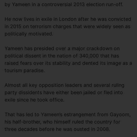
by Yameen in a controversial 2013 election run-off.
He now lives in exile in London after he was convicted
in 2015 on terrorism charges that were widely seen as
politically motivated.
Yameen has presided over a major crackdown on
political dissent in the nation of 340,000 that has
raised fears over its stability and dented its image as a
tourism paradise.
Almost all key opposition leaders and several ruling
party dissidents have either been jailed or fled into
exile since he took office.
That has led to Yameen’s estrangement from Gayoom,
his half-brother, who himself ruled the country for
three decades before he was ousted in 2008.