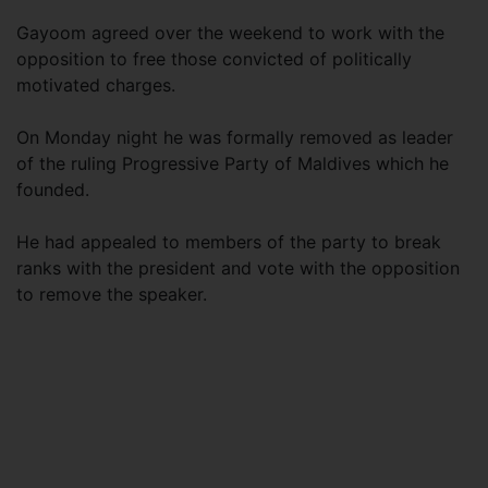
Gayoom agreed over the weekend to work with the
opposition to free those convicted of politically
motivated charges.
On Monday night he was formally removed as leader
of the ruling Progressive Party of Maldives which he
founded.
He had appealed to members of the party to break
ranks with the president and vote with the opposition
to remove the speaker.