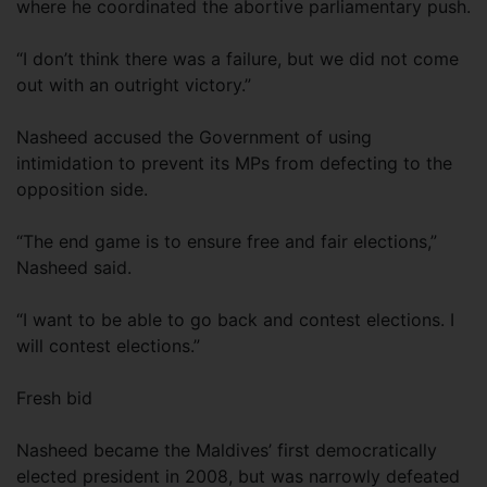
where he coordinated the abortive parliamentary push.
“I don’t think there was a failure, but we did not come
out with an outright victory.”
Nasheed accused the Government of using
intimidation to prevent its MPs from defecting to the
opposition side.
“The end game is to ensure free and fair elections,”
Nasheed said.
“I want to be able to go back and contest elections. I
will contest elections.”
Fresh bid
Nasheed became the Maldives’ first democratically
elected president in 2008, but was narrowly defeated