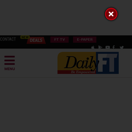
CONTACT
FT TV
E-PAPER
MENU