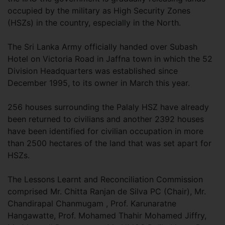
occupied by the military as High Security Zones
(HSZs) in the country, especially in the North.
The Sri Lanka Army officially handed over Subash
Hotel on Victoria Road in Jaffna town in which the 52
Division Headquarters was established since
December 1995, to its owner in March this year.
256 houses surrounding the Palaly HSZ have already
been returned to civilians and another 2392 houses
have been identified for civilian occupation in more
than 2500 hectares of the land that was set apart for
HSZs.
The Lessons Learnt and Reconciliation Commission
comprised Mr. Chitta Ranjan de Silva PC (Chair), Mr.
Chandirapal Chanmugam , Prof. Karunaratne
Hangawatte, Prof. Mohamed Thahir Mohamed Jiffry,