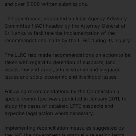
and over 5,000 written submissions.
The government appointed an Inter-Agency Advisory
Committee (IIAC) headed by the Attorney General of
Sri Lanka to facilitate the implementation of the
recommendations made by the LLRC during its inquiry.
The LLRC had made recommendations on action to be
taken with regard to detention of suspects, land
issues, law and order, administrative and language
issues and socio-economic and livelihood issues.
Following recommendations by the Commission a
special committee was appointed in January 2011, to
study the cases of detained LTTE suspects and
expedite legal action where necessary.
Implementing reconciliation measures suggested by
the IIAC the government is gradually releasing lands