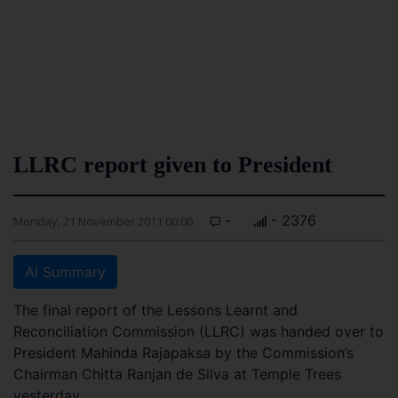
LLRC report given to President
-
- 2376
Monday, 21 November 2011 00:00
AI Summary
The final report of the Lessons Learnt and
Reconciliation Commission (LLRC) was handed over to
President Mahinda Rajapaksa by the Commission’s
Chairman Chitta Ranjan de Silva at Temple Trees
yesterday.