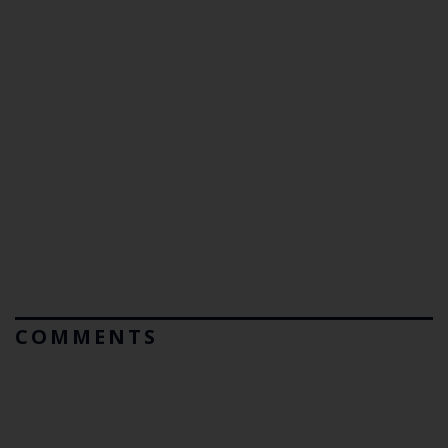
COMMENTS