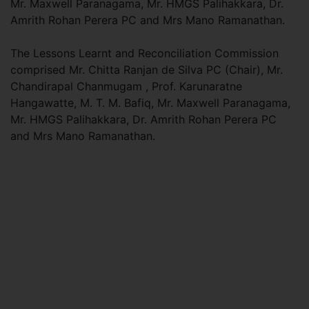
Mr. Maxwell Paranagama, Mr. HMGS Palihakkara, Dr.
Amrith Rohan Perera PC and Mrs Mano Ramanathan.
The Lessons Learnt and Reconciliation Commission
comprised Mr. Chitta Ranjan de Silva PC (Chair), Mr.
Chandirapal Chanmugam , Prof. Karunaratne
Hangawatte, M. T. M. Bafiq, Mr. Maxwell Paranagama,
Mr. HMGS Palihakkara, Dr. Amrith Rohan Perera PC
and Mrs Mano Ramanathan.