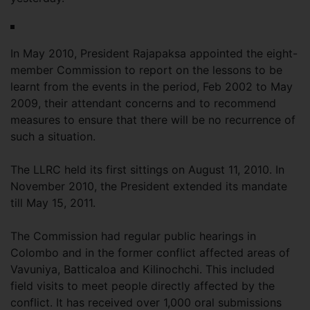
In May 2010, President Rajapaksa appointed the eight-
member Commission to report on the lessons to be
learnt from the events in the period, Feb 2002 to May
2009, their attendant concerns and to recommend
measures to ensure that there will be no recurrence of
such a situation.
The LLRC held its first sittings on August 11, 2010. In
November 2010, the President extended its mandate
till May 15, 2011.
The Commission had regular public hearings in
Colombo and in the former conflict affected areas of
Vavuniya, Batticaloa and Kilinochchi. This included
field visits to meet people directly affected by the
conflict. It has received over 1,000 oral submissions