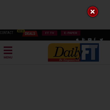
CONTACT
FT TV
E-PAPER
MENU