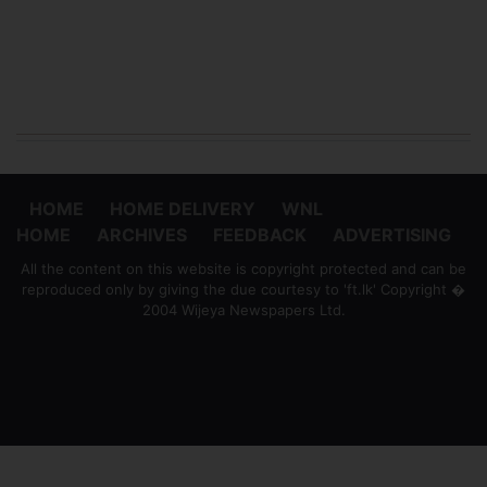
HOME
HOME DELIVERY
WNL
HOME
ARCHIVES
FEEDBACK
ADVERTISING
All the content on this website is copyright protected and can be
reproduced only by giving the due courtesy to 'ft.lk' Copyright �
2004 Wijeya Newspapers Ltd.