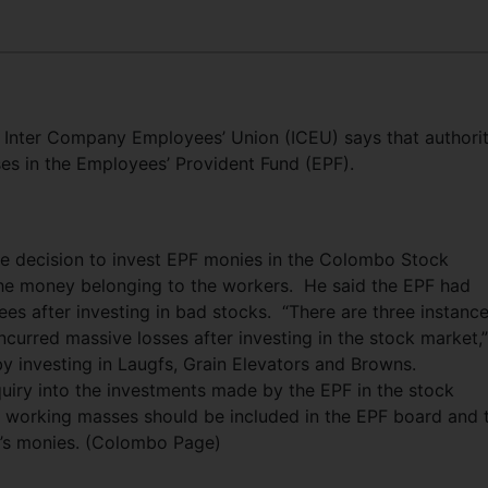
 Inter Company Employees’ Union (ICEU) says that authorit
es in the Employees’ Provident Fund (EPF).
 decision to invest EPF monies in the Colombo Stock
the money belonging to the workers. He said the EPF had
ees after investing in bad stocks. “There are three instanc
curred massive losses after investing in the stock market,
 by investing in Laugfs, Grain Elevators and Browns.
uiry into the investments made by the EPF in the stock
e working masses should be included in the EPF board and 
d’s monies. (Colombo Page)