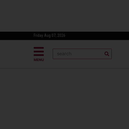
Friday Aug 07, 2026
MENU