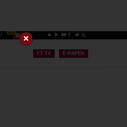
CT
FT TV
E-PAPER