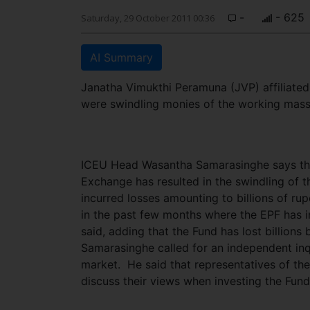
-
- 625
Saturday, 29 October 2011 00:36
AI Summary
Janatha Vimukthi Peramuna (JVP) affiliated
were swindling monies of the working mass
ICEU Head Wasantha Samarasinghe says the
Exchange has resulted in the swindling of 
incurred losses amounting to billions of rup
in the past few months where the EPF has in
said, adding that the Fund has lost billions
Samarasinghe called for an independent inq
market. He said that representatives of th
discuss their views when investing the Fun