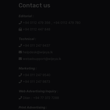
Contact us
Editorial :
+94 0112 479 356 , +94 0112 479 780
+94 0112 447 848
Technical :
+94 011 247 9437
helpdesk@wijeya.lk
webadsupport@wijeya.lk
Marketing :
+94 011 247 9540
+94 011 247 9873
Web Advertising Inquiry :
Dilan : +94 77 372 7288
Print Advertising :