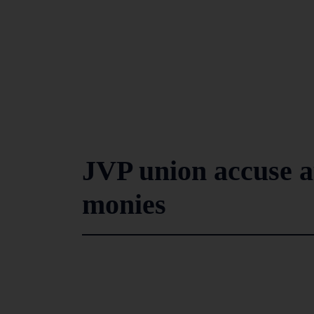
JVP union accuse a
monies