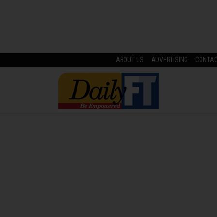
ABOUT US
ADVERTISING
CONTA