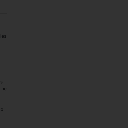
ies
es
” he
to