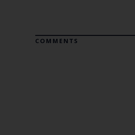
COMMENTS