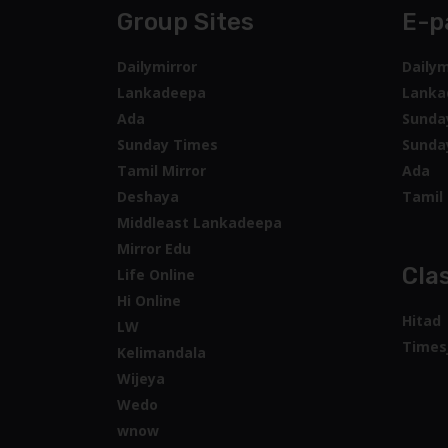
Group Sites
E-p
Dailymirror
Dailym
Lankadeepa
Lanka
Ada
Sunda
Sunday Times
Sunda
Tamil Mirror
Ada
Deshaya
Tamil 
Middleast Lankadeepa
Mirror Edu
Clas
Life Online
Hi Online
Hitad
LW
Times
Kelimandala
Wijeya
Wedo
wnow