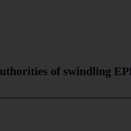
uthorities of swindling EP