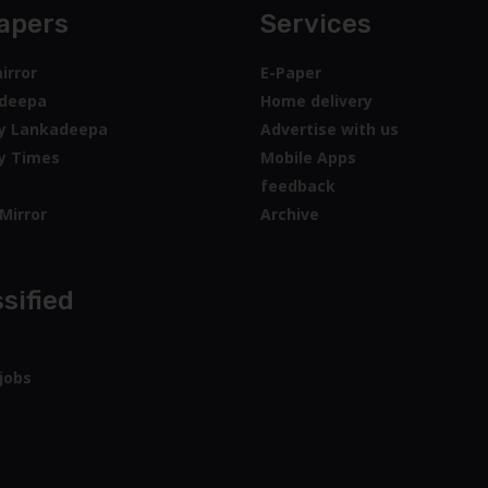
apers
Services
irror
E-Paper
deepa
Home delivery
y Lankadeepa
Advertise with us
y Times
Mobile Apps
feedback
Mirror
Archive
sified
jobs