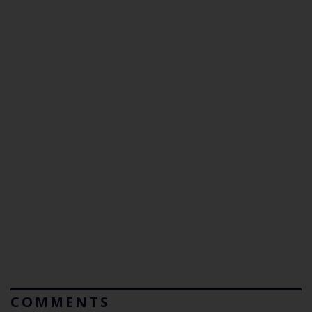
COMMENTS