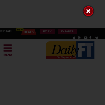
CONTACT
FT TV
E-PAPER
MENU