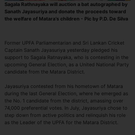
Sagala Rathnayaka will auction a bat autographed by
Sanath Jayasuriya and donate the proceeds toward
the welfare of Matara’s children - Pic by P.D. De Silva
Former UPFA Parliamentarian and Sri Lankan Cricket
Captain Sanath Jayasuriya yesterday pledged his
support to Sagala Ratnayaka, who is contesting in the
upcoming General Election, as a United National Party
candidate from the Matara District.
Jayasuriya contested from his hometown of Matara
during the last General Election, where he emerged as
the No. 1 candidate from the district, amassing over
74,000 preferential votes. In July, Jayasuriya chose to
step down from active politics and relinquish his role
as the Leader of the UPFA for the Matara District.