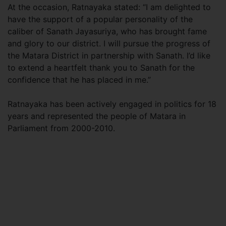
At the occasion, Ratnayaka stated: “I am delighted to
have the support of a popular personality of the
caliber of Sanath Jayasuriya, who has brought fame
and glory to our district. I will pursue the progress of
the Matara District in partnership with Sanath. I’d like
to extend a heartfelt thank you to Sanath for the
confidence that he has placed in me.”
Ratnayaka has been actively engaged in politics for 18
years and represented the people of Matara in
Parliament from 2000-2010.