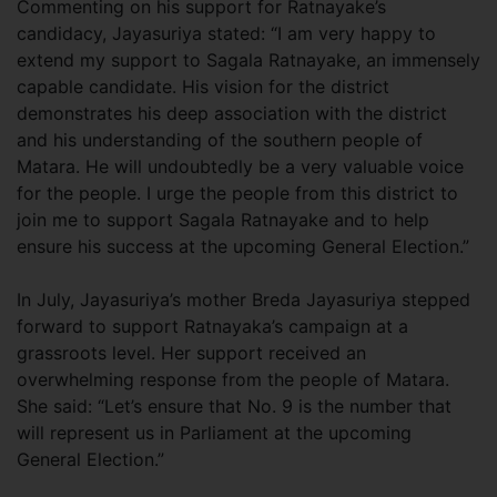
Commenting on his support for Ratnayake’s
candidacy, Jayasuriya stated: “I am very happy to
extend my support to Sagala Ratnayake, an immensely
capable candidate. His vision for the district
demonstrates his deep association with the district
and his understanding of the southern people of
Matara. He will undoubtedly be a very valuable voice
for the people. I urge the people from this district to
join me to support Sagala Ratnayake and to help
ensure his success at the upcoming General Election.”
In July, Jayasuriya’s mother Breda Jayasuriya stepped
forward to support Ratnayaka’s campaign at a
grassroots level. Her support received an
overwhelming response from the people of Matara.
She said: “Let’s ensure that No. 9 is the number that
will represent us in Parliament at the upcoming
General Election.”