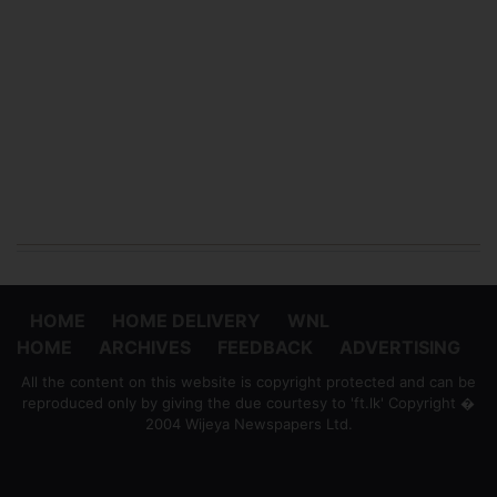
HOME
HOME DELIVERY
WNL
HOME
ARCHIVES
FEEDBACK
ADVERTISING
All the content on this website is copyright protected and can be
reproduced only by giving the due courtesy to 'ft.lk' Copyright �
2004 Wijeya Newspapers Ltd.