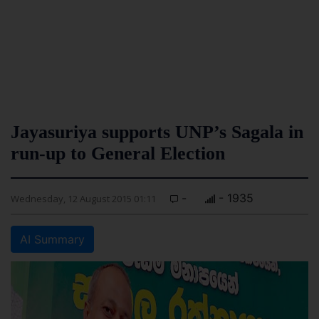
Jayasuriya supports UNP’s Sagala in
run-up to General Election
-
- 1935
Wednesday, 12 August 2015 01:11
AI Summary