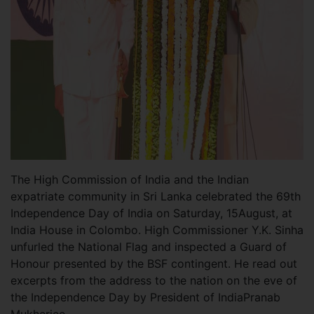
The High Commission of India and the Indian
expatriate community in Sri Lanka celebrated the 69th
Independence Day of India on Saturday, 15August, at
India House in Colombo. High Commissioner Y.K. Sinha
unfurled the National Flag and inspected a Guard of
Honour presented by the BSF contingent. He read out
excerpts from the address to the nation on the eve of
the Independence Day by President of IndiaPranab