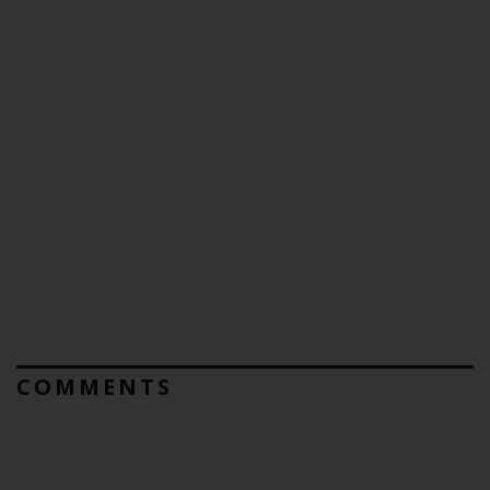
COMMENTS