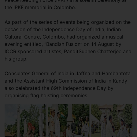
Peace Keeping Force (IPKF) in a solemn ceremony at
the IPKF memorial in Colombo.
As part of the series of events being organized on the
occasion of the Independence Day of India, Indian
Cultural Centre, Colombo, had organized a musical
evening entitled, “Bandish Fusion” on 14 August by
ICCR sponsored artistes, PanditSubhen Chatterjee and
his group.
Consulates General of India in Jaffna and Hambantota
and the Assistant High Commission of India in Kandy
also celebrated the 69th Independence Day by
organising flag hoisting ceremonies.