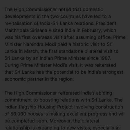
The High Commissioner noted that domestic
developments in the two countries have led to a
revitalisation of India-Sri Lanka relations. President
Maithripala Sirisena visited India in February, which
was his first overseas visit after assuming office. Prime
Minister Narendra Modi paid a historic visit to Sri
Lanka in March, the first standalone bilateral visit to
Sri Lanka by an Indian Prime Minister since 1987.
During Prime Minister Modi’s visit, it was reiterated
that Sri Lanka has the potential to be India’s strongest
economic partner in the region.
The High Commissioner reiterated India’s abiding
commitment to boosting relations with Sri Lanka. The
Indian flagship Housing Project involving construction
of 50,000 houses is making excellent progress and will
be completed soon. Moreover, the bilateral
relationship is expanding to new vistas, especially in