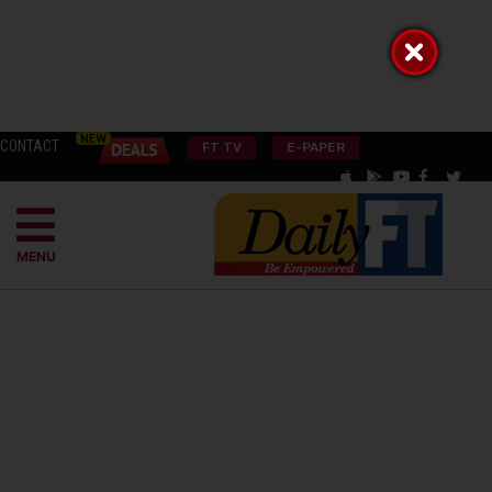
CONTACT
FT TV
E-PAPER
MENU