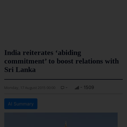
India reiterates ‘abiding
commitment’ to boost relations with
Sri Lanka
-
- 1509
Monday, 17 August 2015 00:00
AI Summary