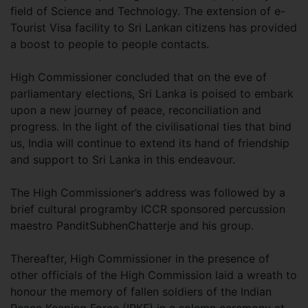
field of Science and Technology. The extension of e-
Tourist Visa facility to Sri Lankan citizens has provided
a boost to people to people contacts.
High Commissioner concluded that on the eve of
parliamentary elections, Sri Lanka is poised to embark
upon a new journey of peace, reconciliation and
progress. In the light of the civilisational ties that bind
us, India will continue to extend its hand of friendship
and support to Sri Lanka in this endeavour.
The High Commissioner’s address was followed by a
brief cultural programby ICCR sponsored percussion
maestro PanditSubhenChatterje and his group.
Thereafter, High Commissioner in the presence of
other officials of the High Commission laid a wreath to
honour the memory of fallen soldiers of the Indian