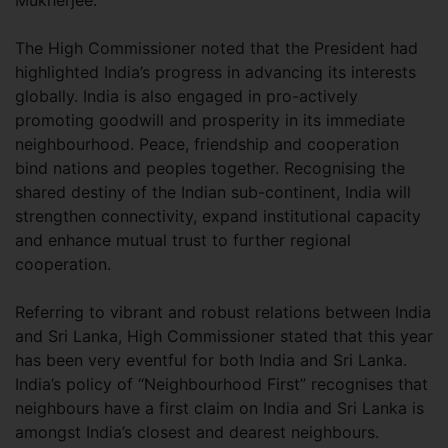
Mukherjee.
The High Commissioner noted that the President had
highlighted India’s progress in advancing its interests
globally. India is also engaged in pro-actively
promoting goodwill and prosperity in its immediate
neighbourhood. Peace, friendship and cooperation
bind nations and peoples together. Recognising the
shared destiny of the Indian sub-continent, India will
strengthen connectivity, expand institutional capacity
and enhance mutual trust to further regional
cooperation.
Referring to vibrant and robust relations between India
and Sri Lanka, High Commissioner stated that this year
has been very eventful for both India and Sri Lanka.
India’s policy of “Neighbourhood First” recognises that
neighbours have a first claim on India and Sri Lanka is
amongst India’s closest and dearest neighbours.