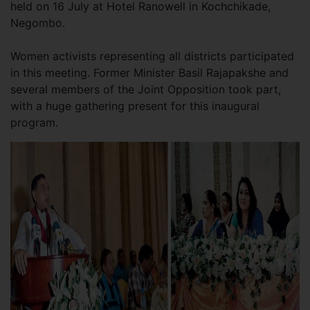
held on 16 July at Hotel Ranowell in Kochchikade,
Negombo.
Women activists representing all districts participated
in this meeting. Former Minister Basil Rajapakshe and
several members of the Joint Opposition took part,
with a huge gathering present for this inaugural
program.