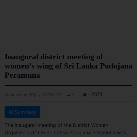
Inaugural district meeting of
women’s wing of Sri Lanka Podujana
Peramuna
-
- 2071
Wednesday, 19 July 2017 00:00
AI Summary
The inaugural meeting of the District Women
Organizers of the Sri Lanka Podujana Peramuna was