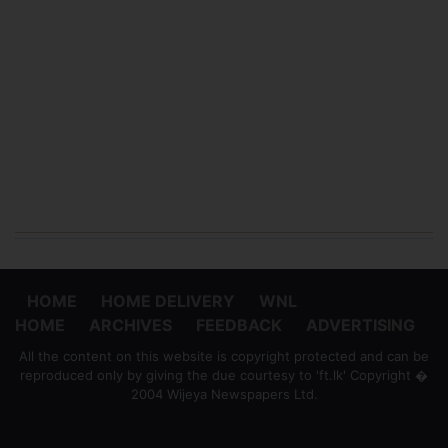
HOME
HOME DELIVERY
WNL
HOME
ARCHIVES
FEEDBACK
ADVERTISING
All the content on this website is copyright protected and can be
reproduced only by giving the due courtesy to 'ft.lk' Copyright �
2004 Wijeya Newspapers Ltd.