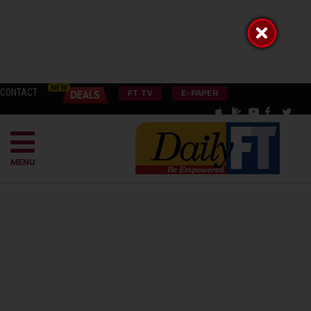
CONTACT
FT TV
E-PAPER
MENU