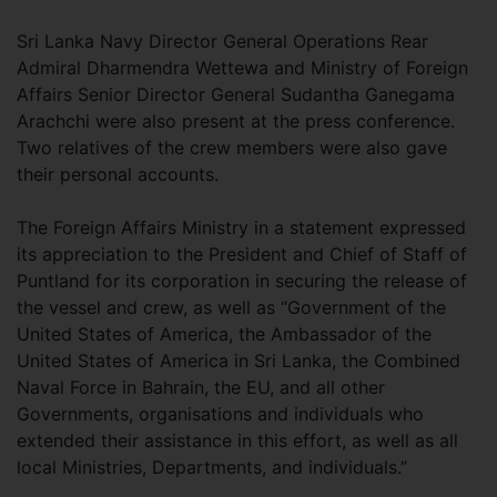
Sri Lanka Navy Director General Operations Rear
Admiral Dharmendra Wettewa and Ministry of Foreign
Affairs Senior Director General Sudantha Ganegama
Arachchi were also present at the press conference.
Two relatives of the crew members were also gave
their personal accounts.
The Foreign Affairs Ministry in a statement expressed
its appreciation to the President and Chief of Staff of
Puntland for its corporation in securing the release of
the vessel and crew, as well as “Government of the
United States of America, the Ambassador of the
United States of America in Sri Lanka, the Combined
Naval Force in Bahrain, the EU, and all other
Governments, organisations and individuals who
extended their assistance in this effort, as well as all
local Ministries, Departments, and individuals.”