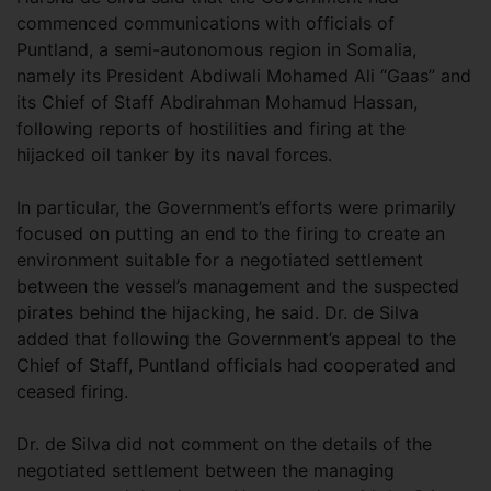
commenced communications with officials of
Puntland, a semi-autonomous region in Somalia,
namely its President Abdiwali Mohamed Ali “Gaas” and
its Chief of Staff Abdirahman Mohamud Hassan,
following reports of hostilities and firing at the
hijacked oil tanker by its naval forces.
In particular, the Government’s efforts were primarily
focused on putting an end to the firing to create an
environment suitable for a negotiated settlement
between the vessel’s management and the suspected
pirates behind the hijacking, he said. Dr. de Silva
added that following the Government’s appeal to the
Chief of Staff, Puntland officials had cooperated and
ceased firing.
Dr. de Silva did not comment on the details of the
negotiated settlement between the managing