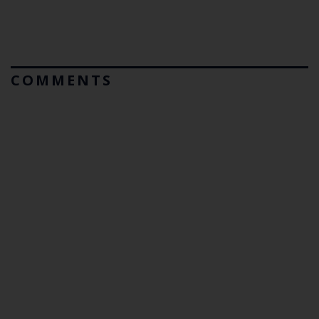
COMMENTS