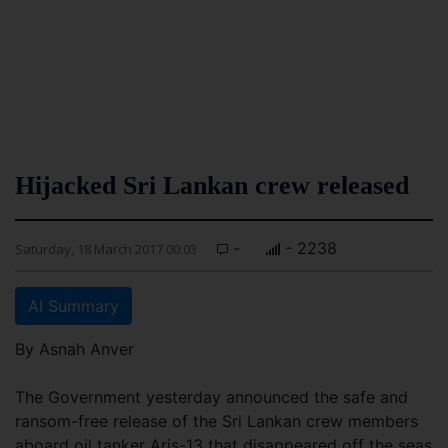
Hijacked Sri Lankan crew released
-
- 2238
Saturday, 18 March 2017 00:03
AI Summary
By Asnah Anver
The Government yesterday announced the safe and
ransom-free release of the Sri Lankan crew members
aboard oil tanker Aris-13 that disappeared off the seas