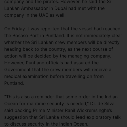
company and the pirates. However, he said the Sri
Lankan Ambassador in Dubai had met with the
company in the UAE as well.
On Friday it was reported that the vessel had reached
the Bosaso Port in Puntland. It is not immediately clear
whether the Sri Lankan crew members will be directly
heading back to the country, as the next course of
action will be decided by the managing company.
However, Puntland officials had assured the
Government that the crew members will receive a
medical examination before travelling on from
Puntland.
“This is also a reminder that some order in the Indian
Ocean for maritime security is needed,” Dr. de Silva
said backing Prime Minister Ranil Wickremsinghe’s
suggestion that Sri Lanka should lead exploratory talk
to discuss security in the Indian Ocean.