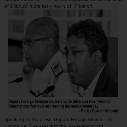
of Djibouti in the early hours of 17 March.
Speaking to the press, Deputy Foreign Minister Dr.
Harsha de Silva said that the Government had