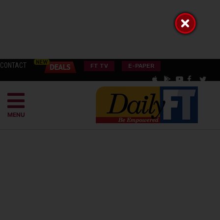
CONTACT
FT TV
E-PAPER
MENU