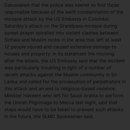
Darussalam that the police was keener to find those
responsible because of the swift condemnation of the
mosque attack by the US Embassy in Colombo.
Saturday’s attack on the Grandpass mosque during
sunset prayer spiralled into violent clashes between
Sinhala and Muslim mobs in the area that left at least
12 people injured and caused extensive damage to
houses and property. In its statement the morning
after the attack, the US Embassy said that the incident
was particularly troubling in light of a number of
recent attacks against the Muslim community in Sri
Lanka and called for the prosecution of perpetrators in
this attack and an end to religious-based violence.
Minister Hakeem who left for Saudi Arabia to perform
the Umrah Pilgrimage to Mecca last night, said that
steps would have to be taken to prevent such attacks
in the future, the SLMC Spokesman said.