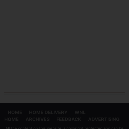
HOME
HOME DELIVERY
WNL
HOME
ARCHIVES
FEEDBACK
ADVERTISING
All the content on this website is copyright protected and can be