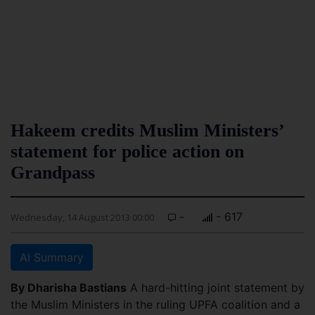
Hakeem credits Muslim Ministers’
statement for police action on
Grandpass
-
- 617
Wednesday, 14 August 2013 00:00
AI Summary
By Dharisha Bastians
A hard-hitting joint statement by
the Muslim Ministers in the ruling UPFA coalition and a