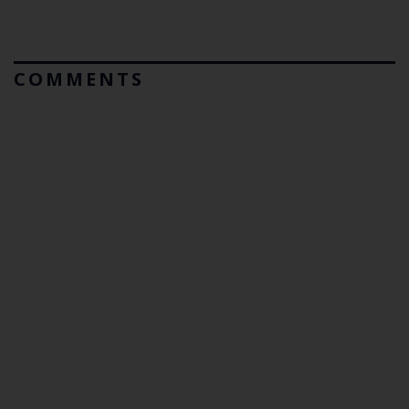
COMMENTS