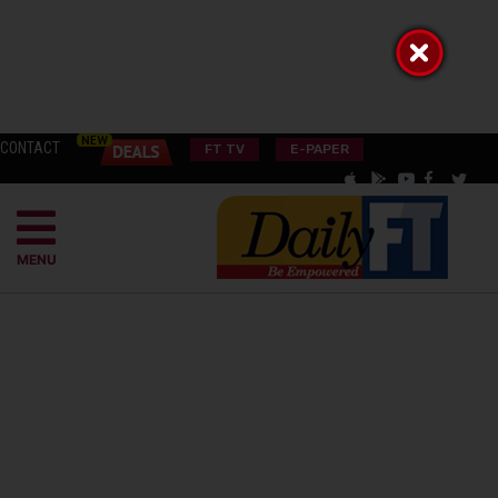
CONTACT
FT TV
E-PAPER
MENU