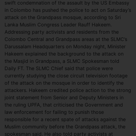
swift condemnation of the assault by the US Embassy
in Colombo has pushed the police to act on Saturday’s
attack on the Grandpass mosque, according to Sri
Lanka Muslim Congress Leader Rauff Hakeem.
Addressing party activists and residents from the
Colombo Central and Grandpass areas at the SLMC’s
Darussalam Headquarters on Monday night, Minister
Hakeem explained the background to the attack on
the Masjid in Grandpass, a SLMC Spokesman told
Daily FT. The SLMC Chief said that police were
currently studying the close circuit television footage
of the attack on the mosque in order to identify the
attackers. Hakeem credited police action to the strong
joint statement from Senior and Deputy Ministers in
the ruling UPFA, that criticised the Government and
law enforcement for failing to punish those
responsible for a recent spate of attacks against the
Muslim community before the Grandpass attack, the
spokesman said. He also told party activists at