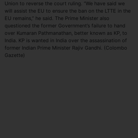
Union to reverse the court ruling. “We have said we
will assist the EU to ensure the ban on the LTTE in the
EU remains,” he said. The Prime Minister also
questioned the former Government’s failure to hand
over Kumaran Pathmanathan, better known as KP, to
India. KP is wanted in India over the assassination of
former Indian Prime Minister Rajiv Gandhi. (Colombo
Gazette)