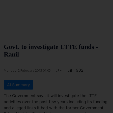
Govt. to investigate LTTE funds -
Ranil
-
- 902
Monday, 2 February 2015 01:05
AI Summary
The Government says it will investigate the LTTE
activities over the past few years including its funding
and alleged links it had with the former Government.