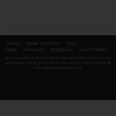
HOME
HOME DELIVERY
WNL
HOME
ARCHIVES
FEEDBACK
ADVERTISING
All the content on this website is copyright protected and can be
reproduced only by giving the due courtesy to 'ft.lk' Copyright �
2004 Wijeya Newspapers Ltd.