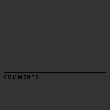
COMMENTS