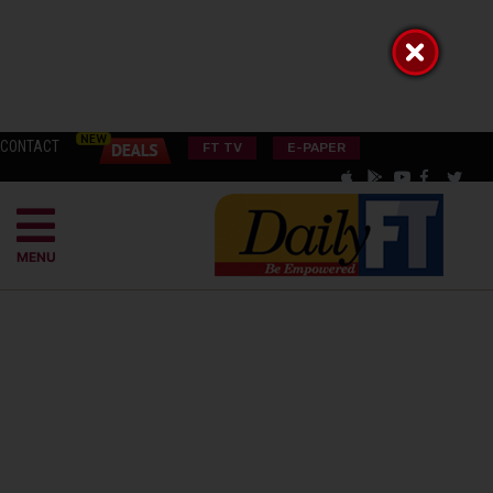
CONTACT
FT TV
E-PAPER
MENU