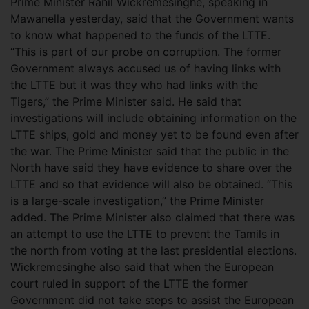
Prime Minister Ranil Wickremesinghe, speaking in
Mawanella yesterday, said that the Government wants
to know what happened to the funds of the LTTE.
“This is part of our probe on corruption. The former
Government always accused us of having links with
the LTTE but it was they who had links with the
Tigers,” the Prime Minister said.
He said that
investigations will include obtaining information on the
LTTE ships, gold and money yet to be found even after
the war. The Prime Minister said that the public in the
North have said they have evidence to share over the
LTTE and so that evidence will also be obtained. “This
is a large-scale investigation,” the Prime Minister
added. The Prime Minister also claimed that there was
an attempt to use the LTTE to prevent the Tamils in
the north from voting at the last presidential elections.
Wickremesinghe also said that when the European
court ruled in support of the LTTE the former
Government did not take steps to assist the European