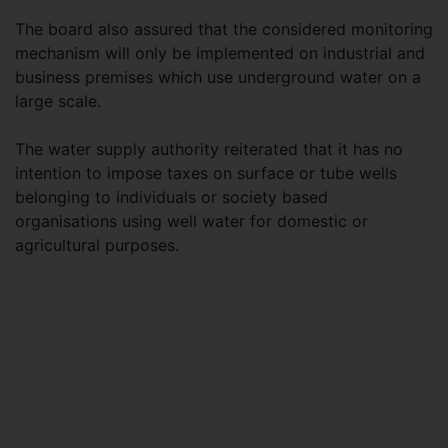
The board also assured that the considered monitoring
mechanism will only be implemented on industrial and
business premises which use underground water on a
large scale.
The water supply authority reiterated that it has no
intention to impose taxes on surface or tube wells
belonging to individuals or society based
organisations using well water for domestic or
agricultural purposes.