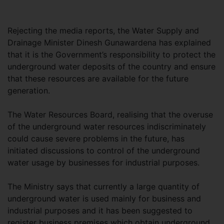
Rejecting the media reports, the Water Supply and
Drainage Minister Dinesh Gunawardena has explained
that it is the Government’s responsibility to protect the
underground water deposits of the country and ensure
that these resources are available for the future
generation.
The Water Resources Board, realising that the overuse
of the underground water resources indiscriminately
could cause severe problems in the future, has
initiated discussions to control of the underground
water usage by businesses for industrial purposes.
The Ministry says that currently a large quantity of
underground water is used mainly for business and
industrial purposes and it has been suggested to
register business premises which obtain underground