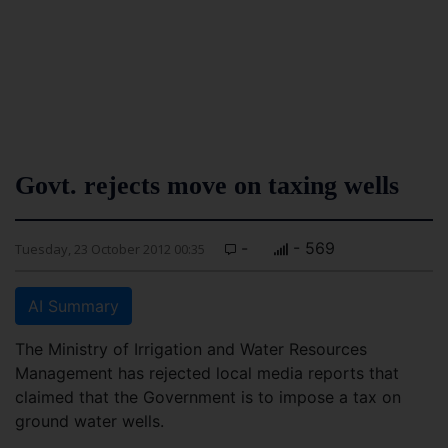
Govt. rejects move on taxing wells
-
- 569
Tuesday, 23 October 2012 00:35
AI Summary
The Ministry of Irrigation and Water Resources
Management has rejected local media reports that
claimed that the Government is to impose a tax on
ground water wells.