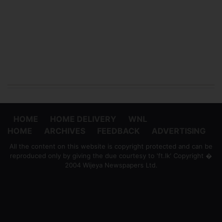
HOME
HOME DELIVERY
WNL
HOME
ARCHIVES
FEEDBACK
ADVERTISING
All the content on this website is copyright protected and can be
reproduced only by giving the due courtesy to 'ft.lk' Copyright �
2004 Wijeya Newspapers Ltd.