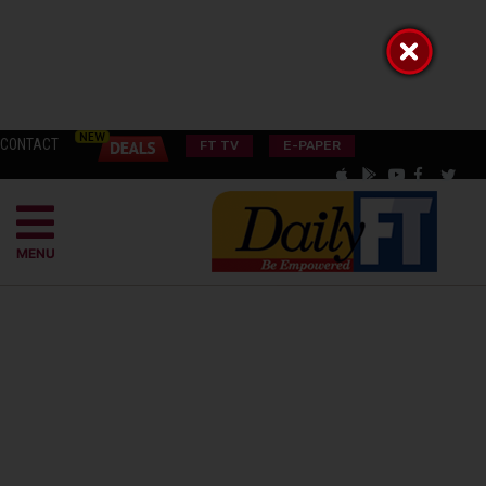
CONTACT
FT TV
E-PAPER
MENU