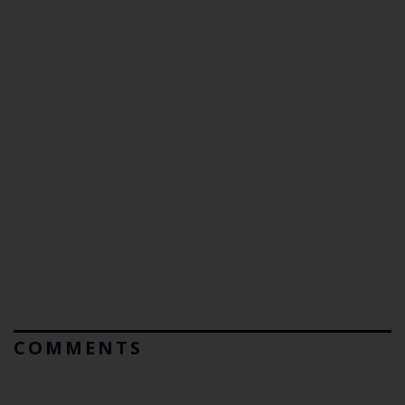
COMMENTS