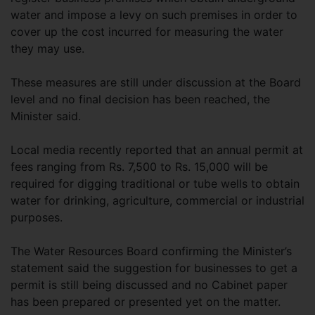
water and impose a levy on such premises in order to
cover up the cost incurred for measuring the water
they may use.
These measures are still under discussion at the Board
level and no final decision has been reached, the
Minister said.
Local media recently reported that an annual permit at
fees ranging from Rs. 7,500 to Rs. 15,000 will be
required for digging traditional or tube wells to obtain
water for drinking, agriculture, commercial or industrial
purposes.
The Water Resources Board confirming the Minister’s
statement said the suggestion for businesses to get a
permit is still being discussed and no Cabinet paper
has been prepared or presented yet on the matter.