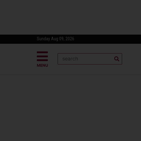
Sunday Aug 09, 2026
MENU