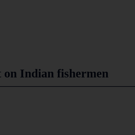
t on Indian fishermen