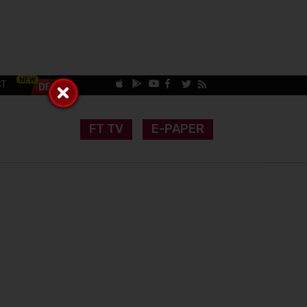
CT
FT TV
E-PAPER