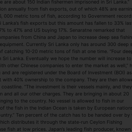
e are about 150 Indian fishermen imprisoned in Sri Lanka.”
ion annually from fish exports, out of which 48% are earni
6, 000 metric tons of fish, according to Government record
Lanka’s fish exports but this amount has fallen to 33% las
 37% to 47% and US buying 17%. Senaratne remarked that
ompanies from China and Japan to increase deep sea fishin
 equipment. Currently Sri Lanka only has around 300 deep 
of catching 10-20 metric tons of fish at one time. “Four dee
n Sri Lanka. Eventually we hope the number will increase to
th other Chinese companies to enter the market as well,” 
ag and are registered under the Board of Investment (BOI) as
nt with 40% ownership to the company. They are then allow
 coastline. “The investment is their vessels mainly, and they
on and all our other charges. They are bringing in about 20
inging to the country. No vessel is allowed to fish in our
f the fish in the Indian Ocean is taken by European nation
country.” Ten percent of the catch has to be handed over by 
ch distributes it through the state-run Ceylon Fishing
e fish at low prices. Japan’s leading fish producer, known