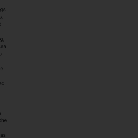
ngs
s.
t
g,
sea
p
he
ed
s
the
 as