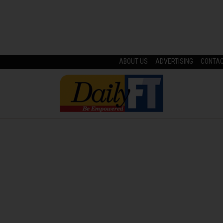
ABOUT US
ADVERTISING
CONTA