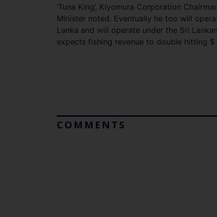
‘Tuna King’, Kiyomura Corporation Chairman
Minister noted. Eventually he too will oper
Lanka and will operate under the Sri Lanka
expects fishing revenue to double hitting $ 
COMMENTS