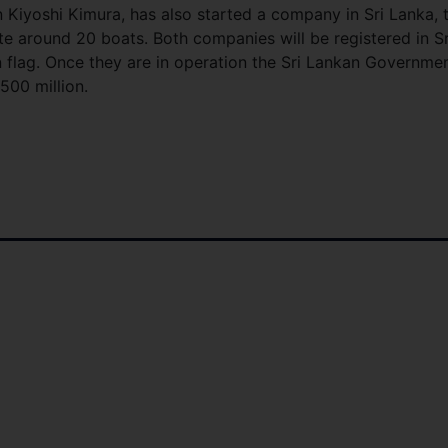
 Kiyoshi Kimura, has also started a company in Sri Lanka, 
ate around 20 boats. Both companies will be registered in Sr
n flag. Once they are in operation the Sri Lankan Governme
500 million.