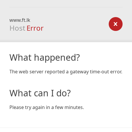
www.ft.lk
Host
Error
What happened?
The web server reported a gateway time-out error.
What can I do?
Please try again in a few minutes.