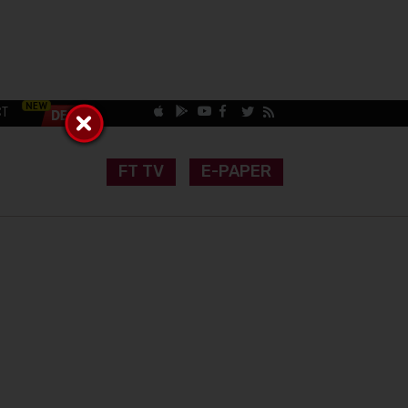
CT
FT TV
E-PAPER