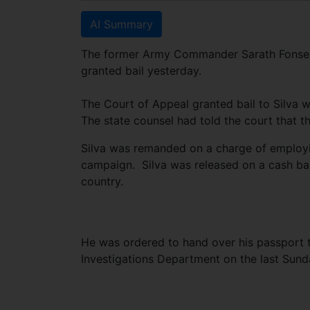
AI Summary
The former Army Commander Sarath Fonseka’
granted bail yesterday.
The Court of Appeal granted bail to Silva w
The state counsel had told the court that t
Silva was remanded on a charge of employin
campaign. Silva was released on a cash bai
country.
He was ordered to hand over his passport t
Investigations Department on the last Su