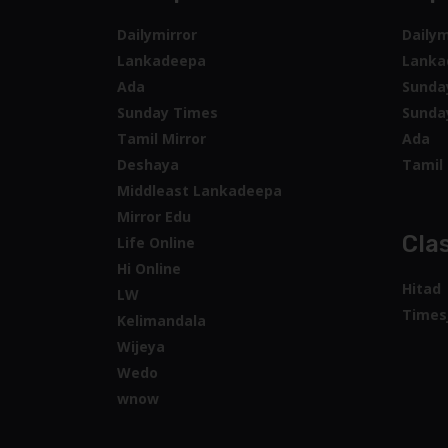
Dailymirror
Dailym
Lankadeepa
Lanka
Ada
Sunda
Sunday Times
Sunda
Tamil Mirror
Ada
Deshaya
Tamil 
Middleast Lankadeepa
Mirror Edu
Clas
Life Online
Hi Online
Hitad
LW
Times
Kelimandala
Wijeya
Wedo
wnow