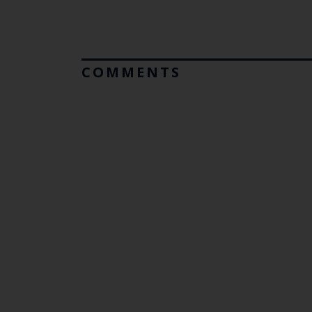
COMMENTS