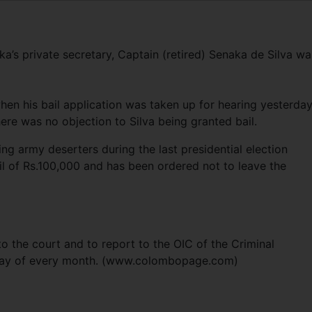
s private secretary, Captain (retired) Senaka de Silva wa
hen his bail application was taken up for hearing yesterday
here was no objection to Silva being granted bail.
g army deserters during the last presidential election
l of Rs.100,000 and has been ordered not to leave the
o the court and to report to the OIC of the Criminal
nday of every month. (www.colombopage.com)