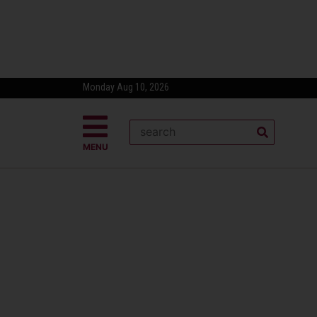
Monday Aug 10, 2026
MENU