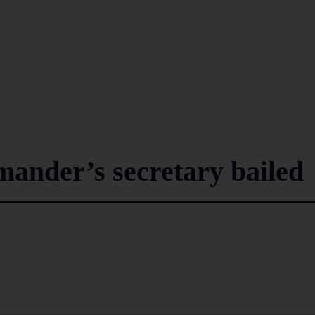
nder’s secretary bailed