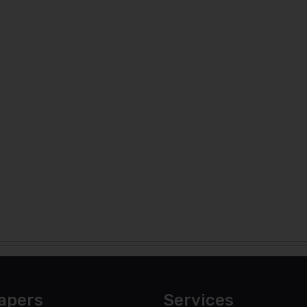
apers
Services