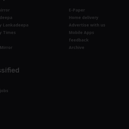
irror
E-Paper
deepa
Home delivery
y Lankadeepa
Advertise with us
y Times
Mobile Apps
feedback
Mirror
Archive
sified
jobs