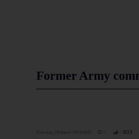
Former Army comma
-
- 803
Tuesday, 29 March 2011 00:01