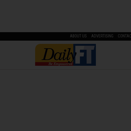
ABOUT US
ADVERTISING
CONTA