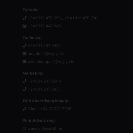
Editorial :
+94 0112 479 356 , +94 0112 479 780
+94 0112 447 848
Technical :
+94 011 247 9437
helpdesk@wijeya.lk
webadsupport@wijeya.lk
Marketing :
+94 011 247 9540
+94 011 247 9873
Web Advertising Inquiry :
Dilan : +94 77 372 7288
Print Advertising :
Chameen Dayarathne,