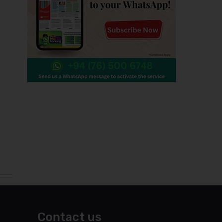
Contact us