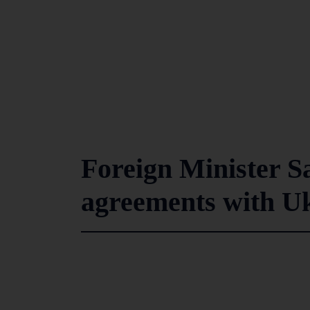
Foreign Minister S
agreements with U