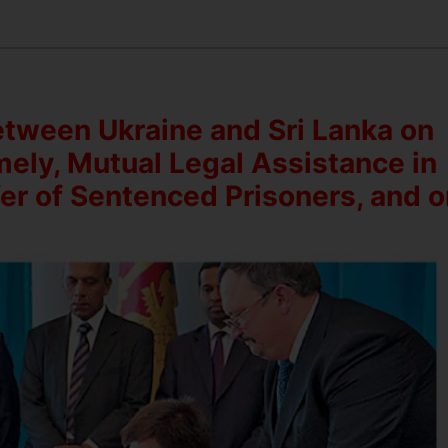
etween Ukraine and Sri Lanka on
mely, Mutual Legal Assistance in
fer of Sentenced Prisoners, and 