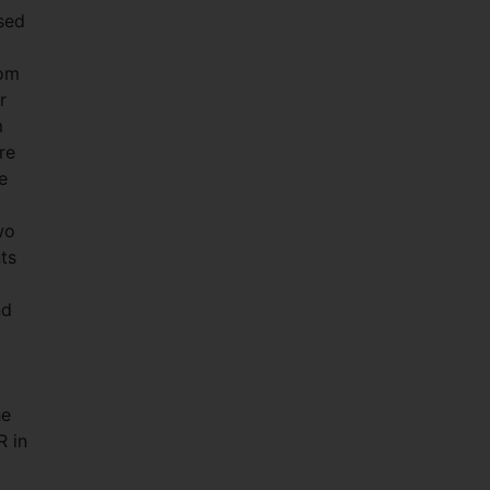
sed
rom
r
m
re
e
wo
ts
nd
he
R in