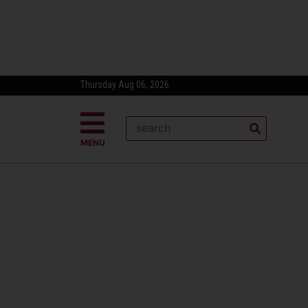
Thursday Aug 06, 2026
MENU