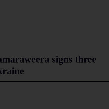
amaraweera signs three
kraine