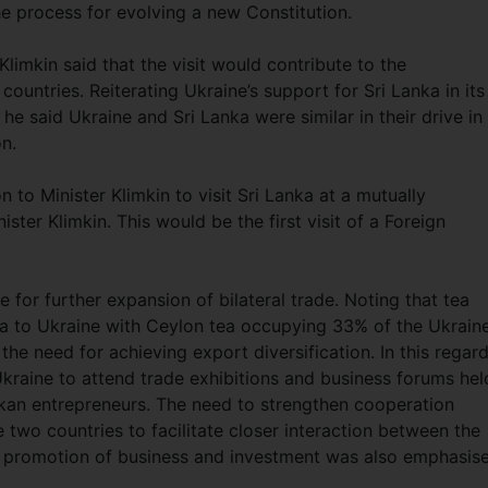
he process for evolving a new Constitution.
imkin said that the visit would contribute to the
countries. Reiterating Ukraine’s support for Sri Lanka in its
 he said Ukraine and Sri Lanka were similar in their drive in
on.
to Minister Klimkin to visit Sri Lanka at a mutually
ter Klimkin. This would be the first visit of a Foreign
 for further expansion of bilateral trade. Noting that tea
ka to Ukraine with Ceylon tea occupying 33% of the Ukrain
he need for achieving export diversification. In this regard
raine to attend trade exhibitions and business forums hel
ankan entrepreneurs. The need to strengthen cooperation
o countries to facilitate closer interaction between the
he promotion of business and investment was also emphasis