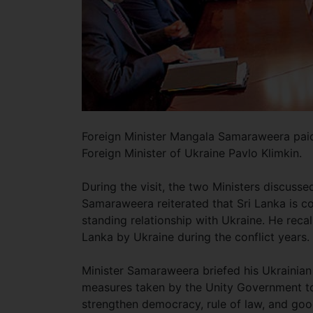
Foreign Minister Mangala Samaraweera paid a
Foreign Minister of Ukraine Pavlo Klimkin.
During the visit, the two Ministers discussed
Samaraweera reiterated that Sri Lanka is c
standing relationship with Ukraine. He reca
Lanka by Ukraine during the conflict years.
Minister Samaraweera briefed his Ukrainian
measures taken by the Unity Government to
strengthen democracy, rule of law, and goo