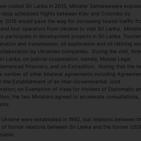
ave visited Sri Lanka in 2015, Minister Samaraweera expres
-stop scheduled flights between Kiev and Colombo by
r 2016 would pave the way for increasing tourist traffic f
and tour operators from Ukraine to visit Sri Lanka. Ministe
 participate in development projects in Sri Lanka. Touris
ation and transmission, oil exploration and oil refining we
 collaboration by Ukrainian companies. During the visit, thre
i Lanka, on judicial cooperation, namely, Mutual Legal
 Sentenced Prisoners, and on Extradition. Noting that the t
g a number of other bilateral agreements including Agreemen
 the Establishment of an Inter-Governmental Joint
tion; on Exemption of Visas for Holders of Diplomatic a
tion; the two Ministers agreed to accelerate consultations,
ents.
 Ukraine were established in 1992, but relations between t
 of formal relations between Sri Lanka and the former USS
public.