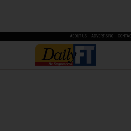
ABOUT US
ADVERTISING
CONTA