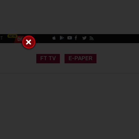
CT
FT TV
E-PAPER