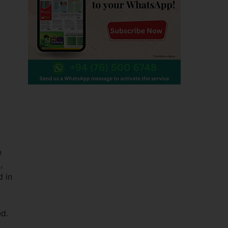
e
,
d in
ed.