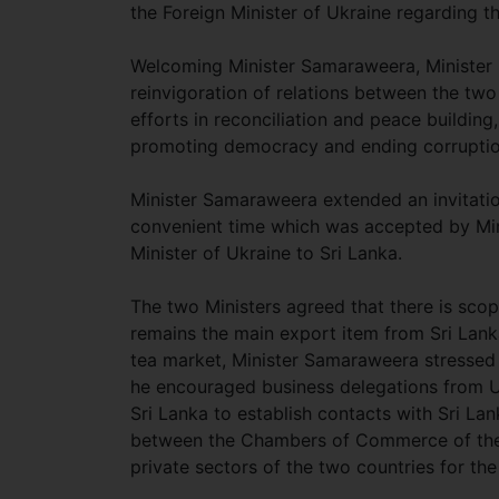
the Foreign Minister of Ukraine regarding t
Welcoming Minister Samaraweera, Minister Kl
reinvigoration of relations between the two 
efforts in reconciliation and peace building,
promoting democracy and ending corrupti
Minister Samaraweera extended an invitation 
convenient time which was accepted by Minis
Minister of Ukraine to Sri Lanka.
The two Ministers agreed that there is scope
remains the main export item from Sri Lan
tea market, Minister Samaraweera stressed t
he encouraged business delegations from Uk
Sri Lanka to establish contacts with Sri L
between the Chambers of Commerce of the tw
private sectors of the two countries for t