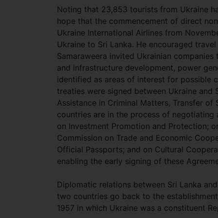
Noting that 23,853 tourists from Ukraine h
hope that the commencement of direct non
Ukraine International Airlines from Novembe
Ukraine to Sri Lanka. He encouraged travel 
Samaraweera invited Ukrainian companies to
and infrastructure development, power gener
identified as areas of interest for possible
treaties were signed between Ukraine and Sr
Assistance in Criminal Matters, Transfer of
countries are in the process of negotiatin
on Investment Promotion and Protection; on
Commission on Trade and Economic Coopera
Official Passports; and on Cultural Coopera
enabling the early signing of these Agreem
Diplomatic relations between Sri Lanka and
two countries go back to the establishment
1957 in which Ukraine was a constituent Re