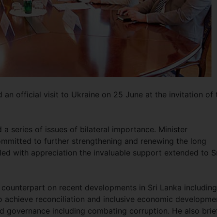
n official visit to Ukraine on 25 June at the invitation of 
 a series of issues of bilateral importance. Minister
ommitted to further strengthening and renewing the long
lled with appreciation the invaluable support extended to S
 counterpart on recent developments in Sri Lanka including
 achieve reconciliation and inclusive economic developme
d governance including combating corruption. He also brie