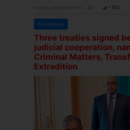
-
- 952
Tuesday, 28 June 2016 00:11
AI Summary
Three treaties signed b
judicial cooperation, na
Criminal Matters, Trans
Extradition