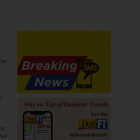
the
ri
nt,
fed