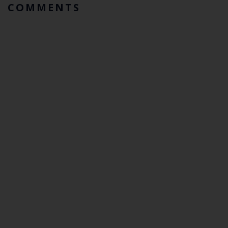
COMMENTS