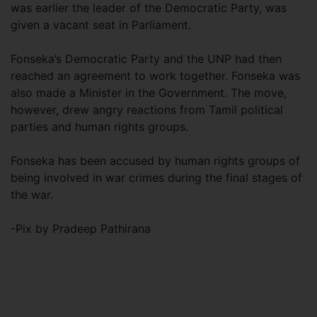
was earlier the leader of the Democratic Party, was
given a vacant seat in Parliament.
Fonseka’s Democratic Party and the UNP had then
reached an agreement to work together. Fonseka was
also made a Minister in the Government. The move,
however, drew angry reactions from Tamil political
parties and human rights groups.
Fonseka has been accused by human rights groups of
being involved in war crimes during the final stages of
the war.
-Pix by Pradeep Pathirana