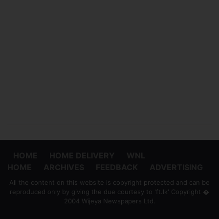
HOME
HOME DELIVERY
WNL
HOME
ARCHIVES
FEEDBACK
ADVERTISING
All the content on this website is copyright protected and can be
reproduced only by giving the due courtesy to 'ft.lk' Copyright �
2004 Wijeya Newspapers Ltd.