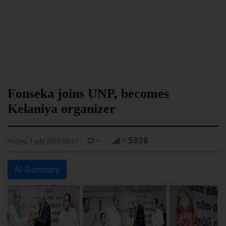
Fonseka joins UNP, becomes
Kelaniya organizer
-
- 5926
Friday, 1 July 2016 00:37
AI Summary