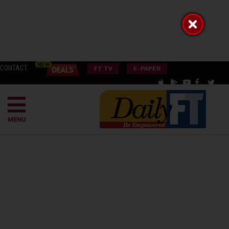
CONTACT
FT TV
E-PAPER
MENU