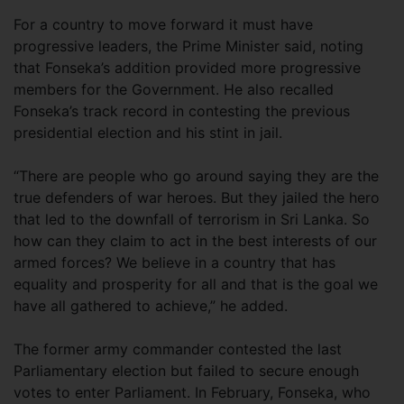
For a country to move forward it must have
progressive leaders, the Prime Minister said, noting
that Fonseka’s addition provided more progressive
members for the Government. He also recalled
Fonseka’s track record in contesting the previous
presidential election and his stint in jail.
“There are people who go around saying they are the
true defenders of war heroes. But they jailed the hero
that led to the downfall of terrorism in Sri Lanka. So
how can they claim to act in the best interests of our
armed forces? We believe in a country that has
equality and prosperity for all and that is the goal we
have all gathered to achieve,” he added.
The former army commander contested the last
Parliamentary election but failed to secure enough
votes to enter Parliament. In February, Fonseka, who