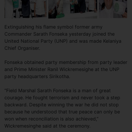
Extinguishing his flame symbol former army
Commander Sarath Fonseka yesterday joined the
United National Party (UNP) and was made Kelaniya
Chief Organiser.
Fonseka obtained party membership from party leader
and Prime Minister Ranil Wickremesighe at the UNP
party headquarters Sirikotha.
“Field Marshal Sarath Fonseka is a man of great
courage. He fought terrorism and never took a step
backward. Despite winning the war he did not stop
because he understood that true peace can only be
won when reconciliation is also achieved,”
Wickremesinghe said at the ceremony.