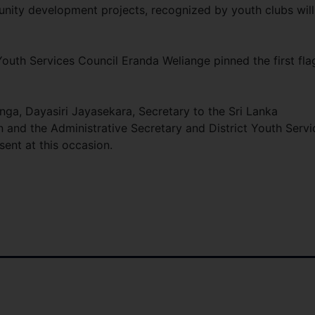
nity development projects, recognized by youth clubs will
outh Services Council Eranda Weliange pinned the first fla
nga, Dayasiri Jayasekara, Secretary to the Sri Lanka
and the Administrative Secretary and District Youth Servi
ent at this occasion.