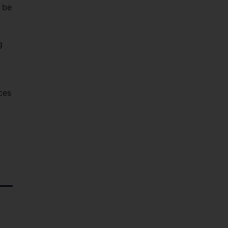
 be
g
ces