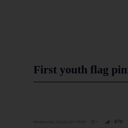
First youth flag pi
-
- 879
Wednesday, 26 July 2017 00:00