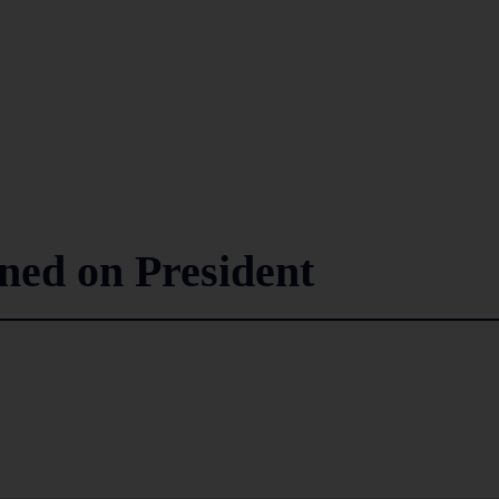
nned on President