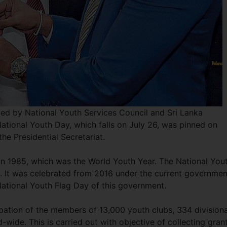
ized by National Youth Services Council and Sri Lanka
 National Youth Day, which falls on July 26, was pinned on
the Presidential Secretariat.
in 1985, which was the World Youth Year. The National You
. It was celebrated from 2016 under the current governmen
 National Youth Flag Day of this government.
ipation of the members of 13,000 youth clubs, 334 divisiona
-wide. This is carried out with objective of collecting gran