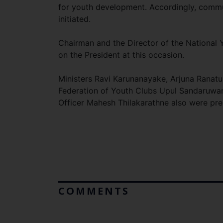
for youth development. Accordingly, commu
initiated.
Chairman and the Director of the National Y
on the President at this occasion.
Ministers Ravi Karunanayake, Arjuna Ranatu
Federation of Youth Clubs Upul Sandaruwan 
Officer Mahesh Thilakarathne also were pres
COMMENTS