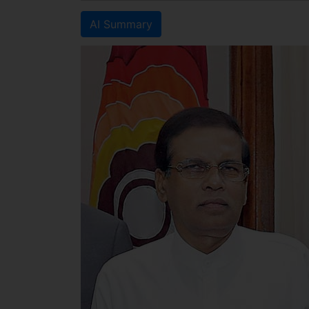
AI Summary