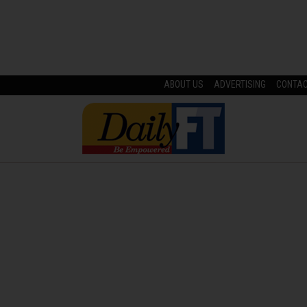
ABOUT US
ADVERTISING
CONTA