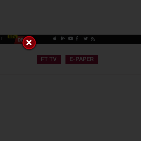
CT
FT TV
E-PAPER