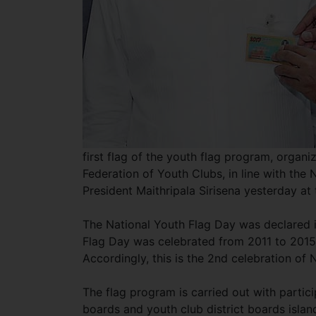
first flag of the youth flag program, organ
Federation of Youth Clubs, in line with the
President Maithripala Sirisena yesterday at 
The National Youth Flag Day was declared 
Flag Day was celebrated from 2011 to 2015
Accordingly, this is the 2nd celebration of
The flag program is carried out with partic
boards and youth club district boards island