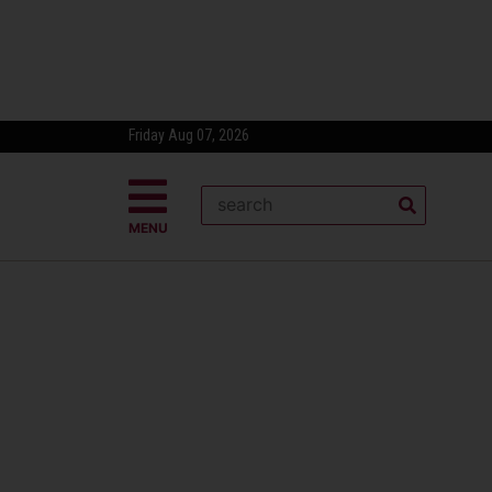
Friday Aug 07, 2026
MENU