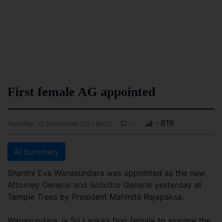
First female AG appointed
-
- 819
Tuesday, 13 September 2011 00:29
AI Summary
Shanthi Eva Wanasundara was appointed as the new
Attorney General and Solicitor General yesterday at
Temple Trees by President Mahinda Rajapaksa.
Wanasundara, is Sri Lanka’s first female to assume the