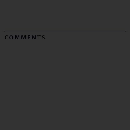
COMMENTS