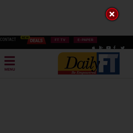
CONTACT
FT TV
E-PAPER
MENU