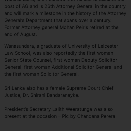
post of AG and is 26th Attorney General in the country
and will mark a milestone in the history of the Attorney
General’s Department that spans over a century.
Former Attorney general Mohan Peiris retired at the
end of August.
Wanasundara, a graduate of University of Leicester
Law School, was also reportedly the first woman
Senior State Counsel, first woman Deputy Solicitor
General, first woman Additional Solicitor General and
the first woman Solicitor General.
Sri Lanka also has a female Supreme Court Chief
Justice, Dr. Shirani Bandaranayke.
President’s Secretary Lalith Weeratunga was also
present at the occasion – Pic by Chandana Perera