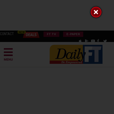
CONTACT
FT TV
E-PAPER
MENU