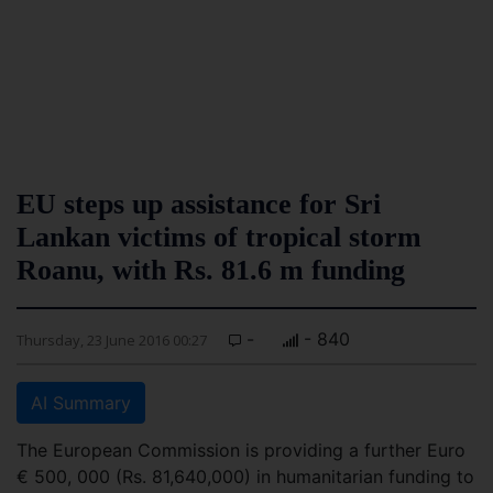
EU steps up assistance for Sri
Lankan victims of tropical storm
Roanu, with Rs. 81.6 m funding
-
- 840
Thursday, 23 June 2016 00:27
AI Summary
The European Commission is providing a further Euro
€ 500, 000 (Rs. 81,640,000) in humanitarian funding to