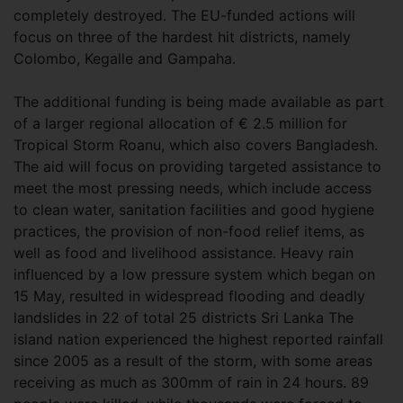
completely destroyed. The EU-funded actions will
focus on three of the hardest hit districts, namely
Colombo, Kegalle and Gampaha.
The additional funding is being made available as part
of a larger regional allocation of € 2.5 million for
Tropical Storm Roanu, which also covers Bangladesh.
The aid will focus on providing targeted assistance to
meet the most pressing needs, which include access
to clean water, sanitation facilities and good hygiene
practices, the provision of non-food relief items, as
well as food and livelihood assistance. Heavy rain
influenced by a low pressure system which began on
15 May, resulted in widespread flooding and deadly
landslides in 22 of total 25 districts Sri Lanka The
island nation experienced the highest reported rainfall
since 2005 as a result of the storm, with some areas
receiving as much as 300mm of rain in 24 hours. 89