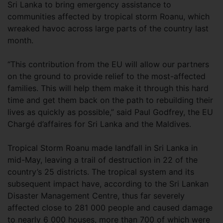
Sri Lanka to bring emergency assistance to
communities affected by tropical storm Roanu, which
wreaked havoc across large parts of the country last
month.
“This contribution from the EU will allow our partners
on the ground to provide relief to the most-affected
families. This will help them make it through this hard
time and get them back on the path to rebuilding their
lives as quickly as possible,” said Paul Godfrey, the EU
Chargé d’affaires for Sri Lanka and the Maldives.
Tropical Storm Roanu made landfall in Sri Lanka in
mid-May, leaving a trail of destruction in 22 of the
country’s 25 districts. The tropical system and its
subsequent impact have, according to the Sri Lankan
Disaster Management Centre, thus far severely
affected close to 281 000 people and caused damage
to nearly 6 000 houses, more than 700 of which were