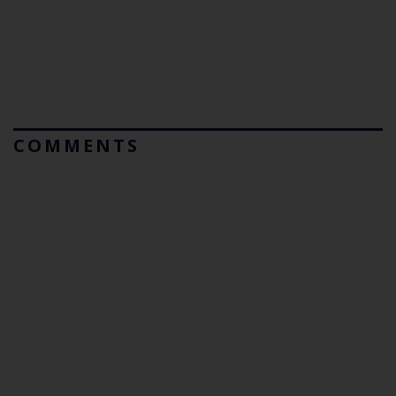
COMMENTS