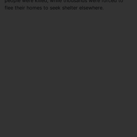
people were killed, while thousands were forced to
flee their homes to seek shelter elsewhere.