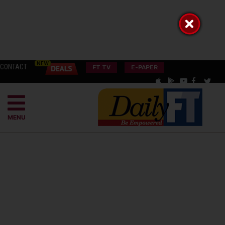
CONTACT
FT TV
E-PAPER
MENU