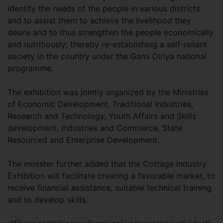
identify the needs of the people in various districts
and to assist them to achieve the livelihood they
desire and to thus strengthen the people economically
and nutritiously; thereby re-establishing a self-reliant
society in the country under the Gami Diriya national
programme.
The exhibition was jointly organized by the Ministries
of Economic Development, Traditional Industries,
Research and Technology, Youth Affairs and Skills
development, Industries and Commerce, State
Resourced and Enterprise Development.
The minister further added that the Cottage Industry
Exhibition will facilitate creating a favorable market, to
receive financial assistance, suitable technical training
and to develop skills.