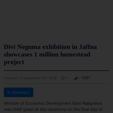
Divi Neguma exhibition in Jaffna
showcases 1 million homestead
project
-
- 1091
Tuesday, 13 September 2011 00:28
AI Summary
Minister of Economic Development Basil Rajapaksa
was chief guest at the ceremony on the final day of