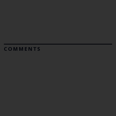
COMMENTS