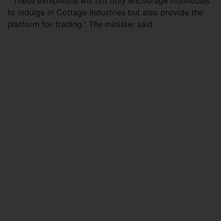
“These exhibitions will not only encourage individuals
to indulge in Cottage Industries but also provide the
platform for trading.” The minister said.