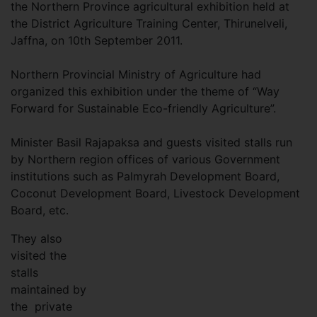
the Northern Province agricultural exhibition held at
the District Agriculture Training Center, Thirunelveli,
Jaffna, on 10th September 2011.
Northern Provincial Ministry of Agriculture had
organized this exhibition under the theme of “Way
Forward for Sustainable Eco-friendly Agriculture”.
Minister Basil Rajapaksa and guests visited stalls run
by Northern region offices of various Government
institutions such as Palmyrah Development Board,
Coconut Development Board, Livestock Development
Board, etc.
They also
visited the
stalls
maintained by
the private