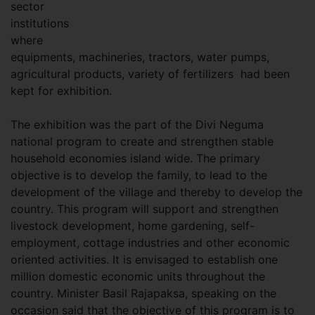
sector
institutions
where
equipments, machineries, tractors, water pumps,
agricultural products, variety of fertilizers had been
kept for exhibition.
The exhibition was the part of the Divi Neguma
national program to create and strengthen stable
household economies island wide. The primary
objective is to develop the family, to lead to the
development of the village and thereby to develop the
country. This program will support and strengthen
livestock development, home gardening, self-
employment, cottage industries and other economic
oriented activities. It is envisaged to establish one
million domestic economic units throughout the
country. Minister Basil Rajapaksa, speaking on the
occasion said that the objective of this program is to