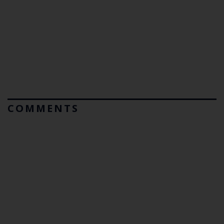
COMMENTS