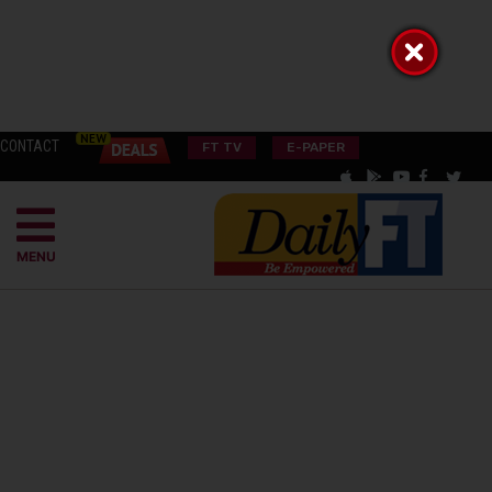
CONTACT
FT TV
E-PAPER
MENU