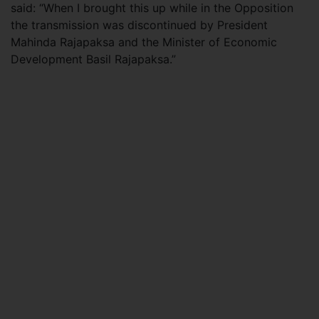
said: “When I brought this up while in the Opposition
the transmission was discontinued by President
Mahinda Rajapaksa and the Minister of Economic
Development Basil Rajapaksa.”