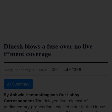
Dinesh blows a fuse over no live
P’ment coverage
-
- 1368
Friday, 6 February 2015 00:58
AI Summary
By Ashwin Hemmathagama Our Lobby
Correspondent
The delayed live telecast of
parliamentary proceedings caused a stir in the House