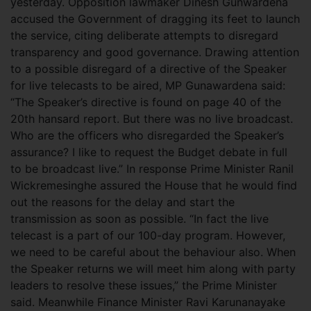
yesterday. Opposition lawmaker Dinesh Gunwardena
accused the Government of dragging its feet to launch
the service, citing deliberate attempts to disregard
transparency and good governance.
Drawing attention
to a possible disregard of a directive of the Speaker
for live telecasts to be aired, MP Gunawardena said:
“The Speaker’s directive is found on page 40 of the
20th hansard report. But there was no live broadcast.
Who are the officers who disregarded the Speaker’s
assurance? I like to request the Budget debate in full
to be broadcast live.” In response Prime Minister Ranil
Wickremesinghe assured the House that he would find
out the reasons for the delay and start the
transmission as soon as possible. “In fact the live
telecast is a part of our 100-day program. However,
we need to be careful about the behaviour also. When
the Speaker returns we will meet him along with party
leaders to resolve these issues,” the Prime Minister
said. Meanwhile Finance Minister Ravi Karunanayake