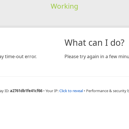
Working
What can I do?
y time-out error.
Please try again in a few minu
ay ID:
a2761db1fe41cf66
•
Your IP:
Click to reveal
•
Performance & security 