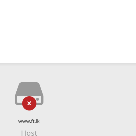
www.ft.lk
Host