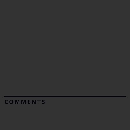
COMMENTS