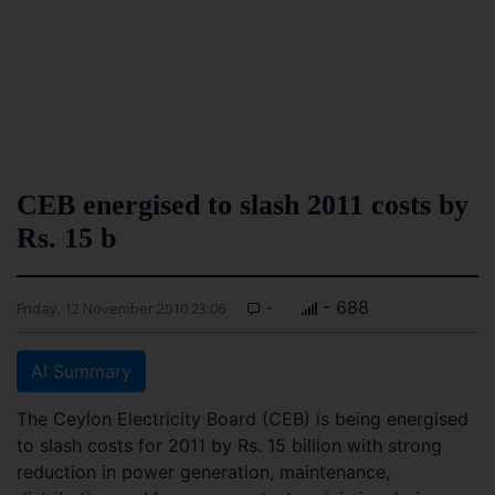
CEB energised to slash 2011 costs by
Rs. 15 b
-
- 688
Friday, 12 November 2010 23:06
AI Summary
The Ceylon Electricity Board (CEB) is being energised
to slash costs for 2011 by Rs. 15 billion with strong
reduction in power generation, maintenance,