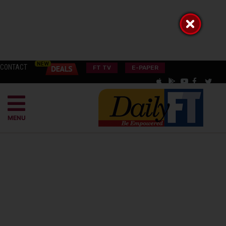
CONTACT
FT TV
E-PAPER
MENU