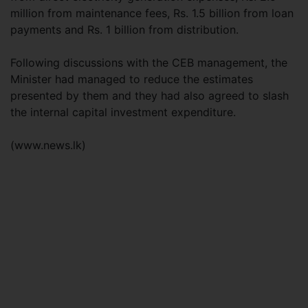
million from maintenance fees, Rs. 1.5 billion from loan
payments and Rs. 1 billion from distribution.
Following discussions with the CEB management, the
Minister had managed to reduce the estimates
presented by them and they had also agreed to slash
the internal capital investment expenditure.
(www.news.lk)