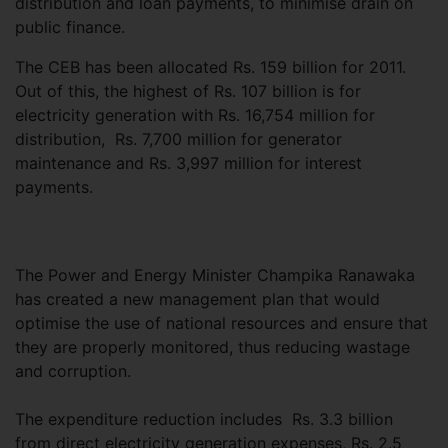
distribution and loan payments, to minimise drain on
public finance.
The CEB has been allocated Rs. 159 billion for 2011.
Out of this, the highest of Rs. 107 billion is for
electricity generation with Rs. 16,754 million for
distribution, Rs. 7,700 million for generator
maintenance and Rs. 3,997 million for interest
payments.
The Power and Energy Minister Champika Ranawaka
has created a new management plan that would
optimise the use of national resources and ensure that
they are properly monitored, thus reducing wastage
and corruption.
The expenditure reduction includes Rs. 3.3 billion
from direct electricity generation expenses, Rs. 2.5