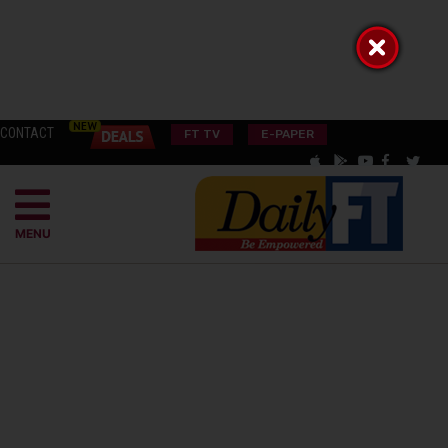
CONTACT
FT TV
E-PAPER
MENU