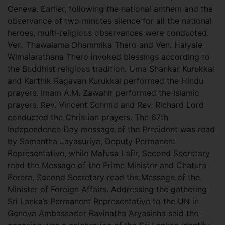
Geneva. Earlier, following the national anthem and the
observance of two minutes silence for all the national
heroes, multi-religious observances were conducted.
Ven. Thawalama Dhammika Thero and Ven. Halyale
Wimalarathana Thero invoked blessings according to
the Buddhist religious tradition. Uma Shankar Kurukkal
and Karthik Ragavan Kurukkal performed the Hindu
prayers. Imam A.M. Zawahir performed the Islamic
prayers. Rev. Vincent Schmid and Rev. Richard Lord
conducted the Christian prayers. The 67th
Independence Day message of the President was read
by Samantha Jayasuriya, Deputy Permanent
Representative, while Mafusa Lafir, Second Secretary
read the Message of the Prime Minister and Chatura
Perera, Second Secretary read the Message of the
Minister of Foreign Affairs. Addressing the gathering
Sri Lanka’s Permanent Representative to the UN in
Geneva Ambassador Ravinatha Aryasinha said the