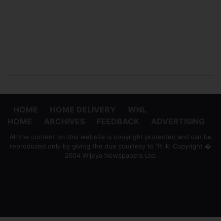
HOME
HOME DELIVERY
WNL
HOME
ARCHIVES
FEEDBACK
ADVERTISING
All the content on this website is copyright protected and can be
reproduced only by giving the due courtesy to 'ft.lk' Copyright �
2004 Wijeya Newspapers Ltd.