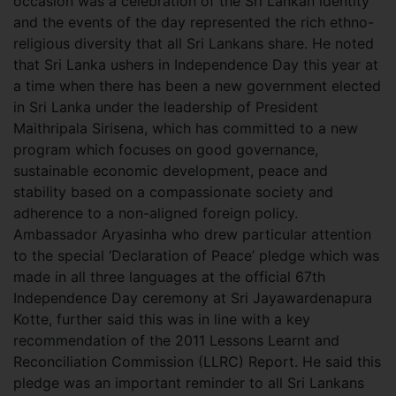
occasion was a celebration of the Sri Lankan identity
and the events of the day represented the rich ethno-
religious diversity that all Sri Lankans share. He noted
that Sri Lanka ushers in Independence Day this year at
a time when there has been a new government elected
in Sri Lanka under the leadership of President
Maithripala Sirisena, which has committed to a new
program which focuses on good governance,
sustainable economic development, peace and
stability based on a compassionate society and
adherence to a non-aligned foreign policy.
Ambassador Aryasinha who drew particular attention
to the special ‘Declaration of Peace’ pledge which was
made in all three languages at the official 67th
Independence Day ceremony at Sri Jayawardenapura
Kotte, further said this was in line with a key
recommendation of the 2011 Lessons Learnt and
Reconciliation Commission (LLRC) Report. He said this
pledge was an important reminder to all Sri Lankans