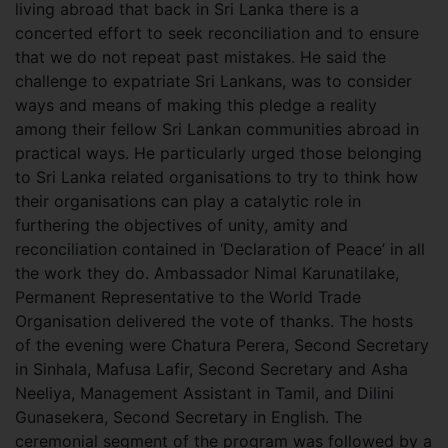
living abroad that back in Sri Lanka there is a
concerted effort to seek reconciliation and to ensure
that we do not repeat past mistakes. He said the
challenge to expatriate Sri Lankans, was to consider
ways and means of making this pledge a reality
among their fellow Sri Lankan communities abroad in
practical ways. He particularly urged those belonging
to Sri Lanka related organisations to try to think how
their organisations can play a catalytic role in
furthering the objectives of unity, amity and
reconciliation contained in ‘Declaration of Peace’ in all
the work they do. Ambassador Nimal Karunatilake,
Permanent Representative to the World Trade
Organisation delivered the vote of thanks. The hosts
of the evening were Chatura Perera, Second Secretary
in Sinhala, Mafusa Lafir, Second Secretary and Asha
Neeliya, Management Assistant in Tamil, and Dilini
Gunasekera, Second Secretary in English. The
ceremonial segment of the program was followed by a