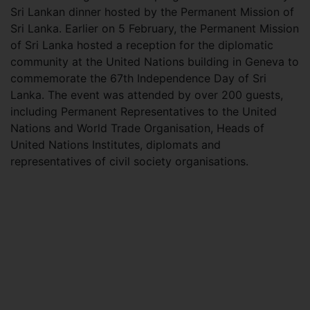
Sri Lankan dinner hosted by the Permanent Mission of
Sri Lanka. Earlier on 5 February, the Permanent Mission
of Sri Lanka hosted a reception for the diplomatic
community at the United Nations building in Geneva to
commemorate the 67th Independence Day of Sri
Lanka. The event was attended by over 200 guests,
including Permanent Representatives to the United
Nations and World Trade Organisation, Heads of
United Nations Institutes, diplomats and
representatives of civil society organisations.