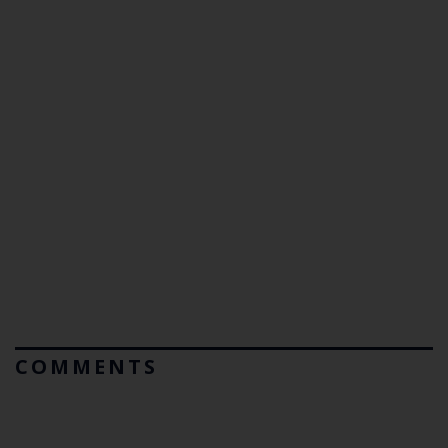
COMMENTS