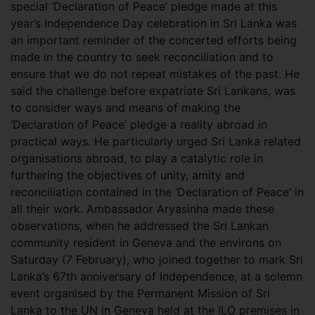
special ‘Declaration of Peace’ pledge made at this
year’s Independence Day celebration in Sri Lanka was
an important reminder of the concerted efforts being
made in the country to seek reconciliation and to
ensure that we do not repeat mistakes of the past. He
said the challenge before expatriate Sri Lankans, was
to consider ways and means of making the
‘Declaration of Peace’ pledge a reality abroad in
practical ways. He particularly urged Sri Lanka related
organisations abroad, to play a catalytic role in
furthering the objectives of unity, amity and
reconciliation contained in the ‘Declaration of Peace’ in
all their work. Ambassador Aryasinha made these
observations, when he addressed the Sri Lankan
community resident in Geneva and the environs on
Saturday (7 February), who joined together to mark Sri
Lanka’s 67th anniversary of Independence, at a solemn
event organised by the Permanent Mission of Sri
Lanka to the UN in Geneva held at the ILO premises in