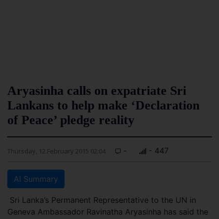
Aryasinha calls on expatriate Sri
Lankans to help make ‘Declaration
of Peace’ pledge reality
-
- 447
Thursday, 12 February 2015 02:04
AI Summary
Sri Lanka’s Permanent Representative to the UN in
Geneva Ambassador Ravinatha Aryasinha has said the