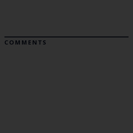
COMMENTS