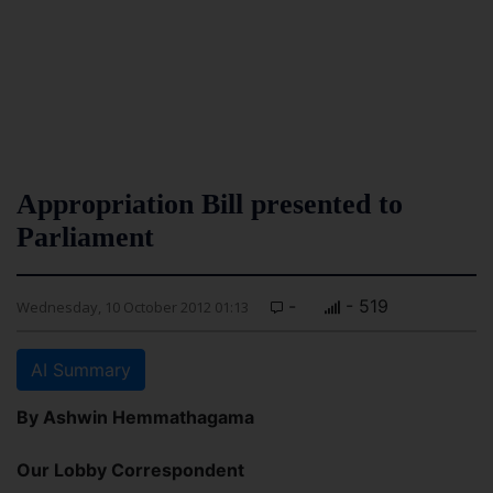
Appropriation Bill presented to
Parliament
-
- 519
Wednesday, 10 October 2012 01:13
AI Summary
By Ashwin Hemmathagama
Our Lobby Correspondent