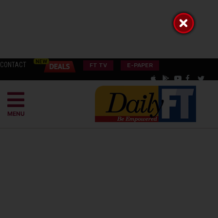
CONTACT
FT TV
E-PAPER
MENU