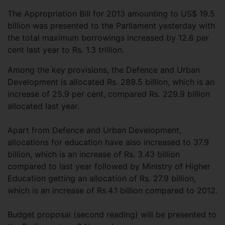
The Appropriation Bill for 2013 amounting to US$ 19.5
billion was presented to the Parliament yesterday with
the total maximum borrowings increased by 12.6 per
cent last year to Rs. 1.3 trillion.
Among the key provisions, the Defence and Urban
Development is allocated Rs. 289.5 billion, which is an
increase of 25.9 per cent, compared Rs. 229.9 billion
allocated last year.
Apart from Defence and Urban Development,
allocations for education have also increased to 37.9
billion, which is an increase of Rs. 3.43 billion
compared to last year followed by Ministry of Higher
Education getting an allocation of Rs. 27.9 billion,
which is an increase of Rs.4.1 billion compared to 2012.
Budget proposal (second reading) will be presented to