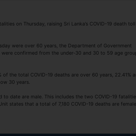
alities on Thursday, raising Sri Lanka’s COVID-19 death toll
rsday were over 60 years, the Department of Government
es were confirmed from the under-30 and 30 to 59 age grou
 of the total COVID-19 deaths are over 60 years, 22.41% a
low 30 years.
 to date are male. This includes the two COVID-19 fataliti
it states that a total of 7,180 COVID-19 deaths are female