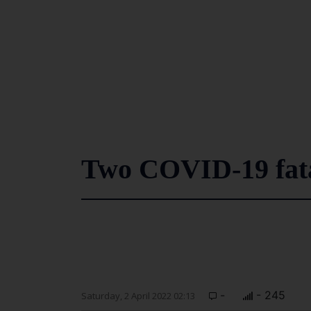
Two COVID-19 fata
-
- 245
Saturday, 2 April 2022 02:13