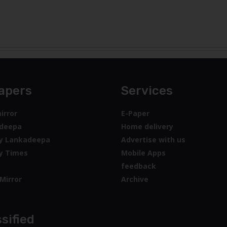
apers
Services
irror
E-Paper
deepa
Home delivery
y Lankadeepa
Advertise with us
y Times
Mobile Apps
feedback
Mirror
Archive
sified