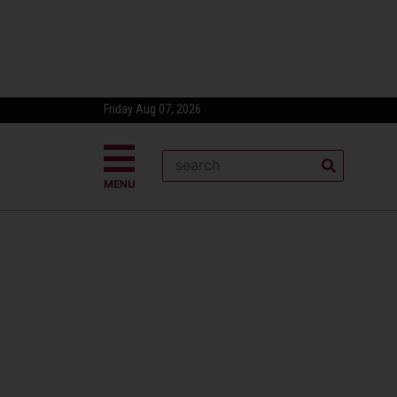
Friday Aug 07, 2026
MENU