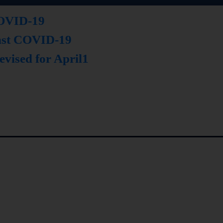
 COVID-19
inst COVID-19
evised for April1