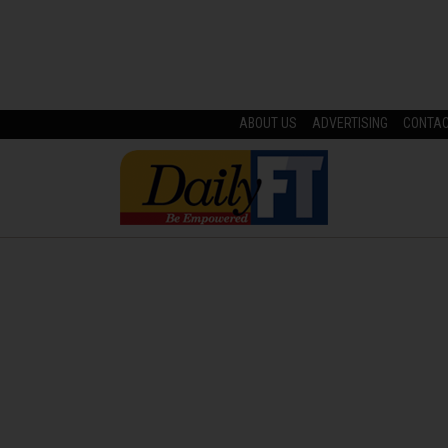
ABOUT US
ADVERTISING
CONTA