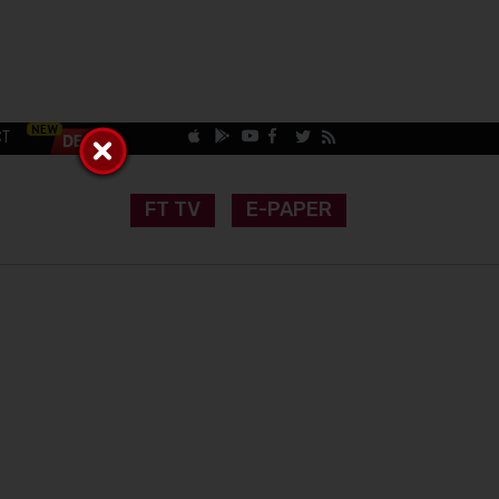
CT
FT TV
E-PAPER