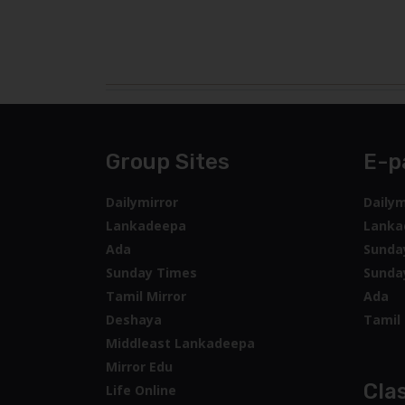
Group Sites
E-p
Dailymirror
Dailym
Lankadeepa
Lanka
Ada
Sunda
Sunday Times
Sunda
Tamil Mirror
Ada
Deshaya
Tamil 
Middleast Lankadeepa
Mirror Edu
Clas
Life Online