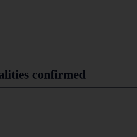
lities confirmed