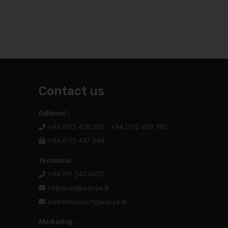
Contact us
Editorial :
+94 0112 479 356 , +94 0112 479 780
+94 0112 447 848
Technical :
+94 011 247 9437
helpdesk@wijeya.lk
webadsupport@wijeya.lk
Marketing :