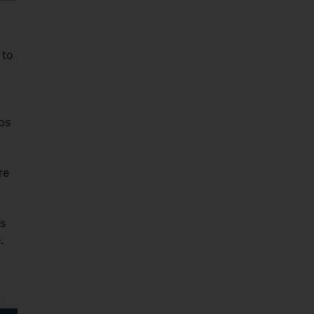
 to
ps
re
es
.