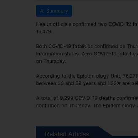
AI Summary
Health officials confirmed two COVID-19 fat
16,479.
Both COVID-19 fatalities confirmed on Thu
Information states. Zero COVID-19 fataliti
on Thursday.
According to the Epidemiology Unit, 76.27%
between 30 and 59 years and 1.32% are be
A total of 9,299 COVID-19 deaths confirmed
confirmed on Thursday. The Epidemiology Un