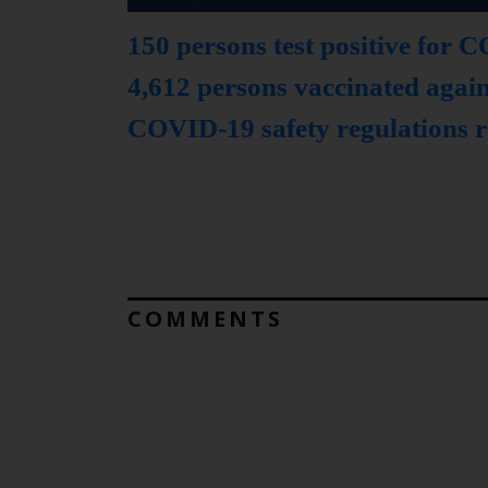
150 persons test positive for
4,612 persons vaccinated aga
COVID-19 safety regulations r
COMMENTS