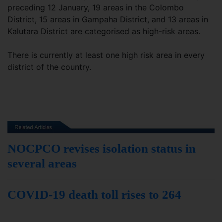
preceding 12 January, 19 areas in the Colombo
District, 15 areas in Gampaha District, and 13 areas in
Kalutara District are categorised as high-risk areas.
There is currently at least one high risk area in every
district of the country.
NOCPCO revises isolation status in
several areas
COVID-19 death toll rises to 264