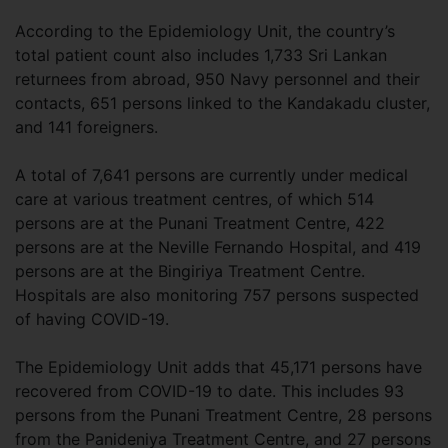
According to the Epidemiology Unit, the country’s
total patient count also includes 1,733 Sri Lankan
returnees from abroad, 950 Navy personnel and their
contacts, 651 persons linked to the Kandakadu cluster,
and 141 foreigners.
A total of 7,641 persons are currently under medical
care at various treatment centres, of which 514
persons are at the Punani Treatment Centre, 422
persons are at the Neville Fernando Hospital, and 419
persons are at the Bingiriya Treatment Centre.
Hospitals are also monitoring 757 persons suspected
of having COVID-19.
The Epidemiology Unit adds that 45,171 persons have
recovered from COVID-19 to date. This includes 93
persons from the Punani Treatment Centre, 28 persons
from the Panideniya Treatment Centre, and 27 persons