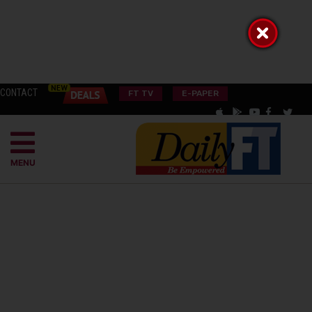
CONTACT
FT TV
E-PAPER
MENU