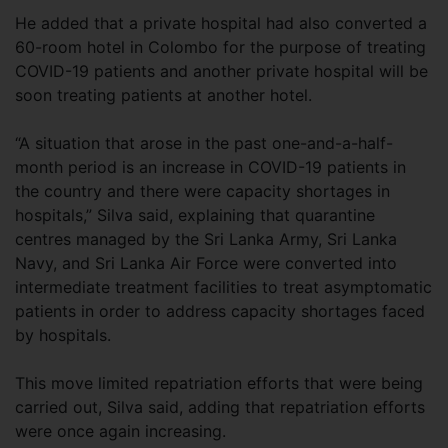
He added that a private hospital had also converted a
60-room hotel in Colombo for the purpose of treating
COVID-19 patients and another private hospital will be
soon treating patients at another hotel.
“A situation that arose in the past one-and-a-half-
month period is an increase in COVID-19 patients in
the country and there were capacity shortages in
hospitals,” Silva said, explaining that quarantine
centres managed by the Sri Lanka Army, Sri Lanka
Navy, and Sri Lanka Air Force were converted into
intermediate treatment facilities to treat asymptomatic
patients in order to address capacity shortages faced
by hospitals.
This move limited repatriation efforts that were being
carried out, Silva said, adding that repatriation efforts
were once again increasing.