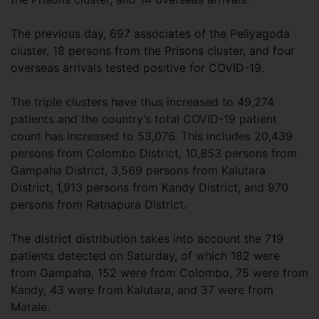
The previous day, 697 associates of the Peliyagoda
cluster, 18 persons from the Prisons cluster, and four
overseas arrivals tested positive for COVID-19.
The triple clusters have thus increased to 49,274
patients and the country’s total COVID-19 patient
count has increased to 53,076. This includes 20,439
persons from Colombo District, 10,853 persons from
Gampaha District, 3,569 persons from Kalutara
District, 1,913 persons from Kandy District, and 970
persons from Ratnapura District.
The district distribution takes into account the 719
patients detected on Saturday, of which 182 were
from Gampaha, 152 were from Colombo, 75 were from
Kandy, 43 were from Kalutara, and 37 were from
Matale.