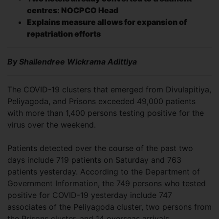
centres: NOCPCO Head
Explains measure allows for expansion of
repatriation efforts
By Shailendree Wickrama Adittiya
The COVID-19 clusters that emerged from Divulapitiya,
Peliyagoda, and Prisons exceeded 49,000 patients
with more than 1,400 persons testing positive for the
virus over the weekend.
Patients detected over the course of the past two
days include 719 patients on Saturday and 763
patients yesterday. According to the Department of
Government Information, the 749 persons who tested
positive for COVID-19 yesterday include 747
associates of the Peliyagoda cluster, two persons from
the Prisons cluster, and 14 overseas arrivals.