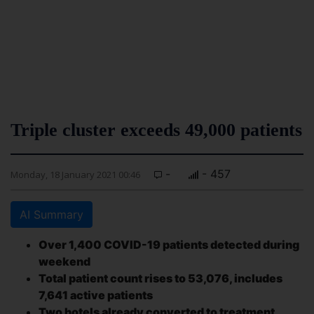
Triple cluster exceeds 49,000 patients
-
- 457
Monday, 18 January 2021 00:46
AI Summary
Over 1,400 COVID-19 patients detected during
weekend
Total patient count rises to 53,076, includes
7,641 active patients
Two hotels already converted to treatment