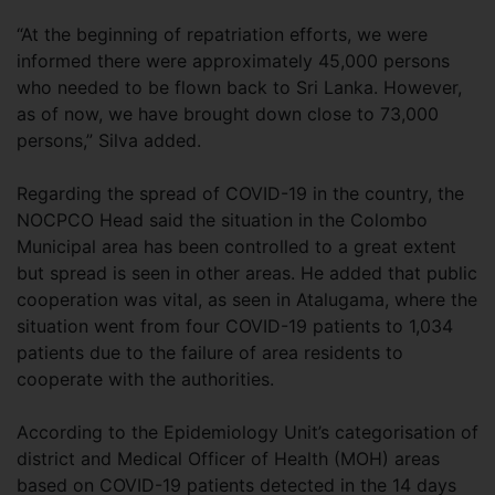
“At the beginning of repatriation efforts, we were
informed there were approximately 45,000 persons
who needed to be flown back to Sri Lanka. However,
as of now, we have brought down close to 73,000
persons,” Silva added.
Regarding the spread of COVID-19 in the country, the
NOCPCO Head said the situation in the Colombo
Municipal area has been controlled to a great extent
but spread is seen in other areas. He added that public
cooperation was vital, as seen in Atalugama, where the
situation went from four COVID-19 patients to 1,034
patients due to the failure of area residents to
cooperate with the authorities.
According to the Epidemiology Unit’s categorisation of
district and Medical Officer of Health (MOH) areas
based on COVID-19 patients detected in the 14 days