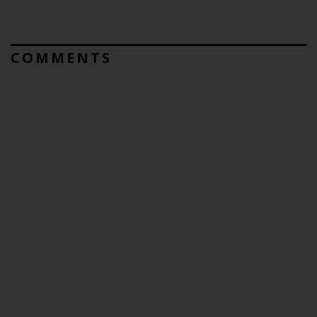
COMMENTS