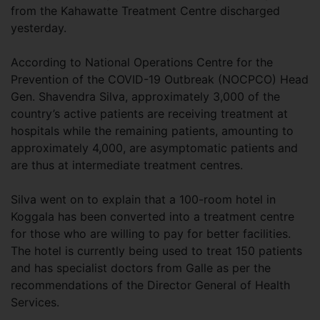
from the Kahawatte Treatment Centre discharged
yesterday.
According to National Operations Centre for the
Prevention of the COVID-19 Outbreak (NOCPCO) Head
Gen. Shavendra Silva, approximately 3,000 of the
country’s active patients are receiving treatment at
hospitals while the remaining patients, amounting to
approximately 4,000, are asymptomatic patients and
are thus at intermediate treatment centres.
Silva went on to explain that a 100-room hotel in
Koggala has been converted into a treatment centre
for those who are willing to pay for better facilities.
The hotel is currently being used to treat 150 patients
and has specialist doctors from Galle as per the
recommendations of the Director General of Health
Services.