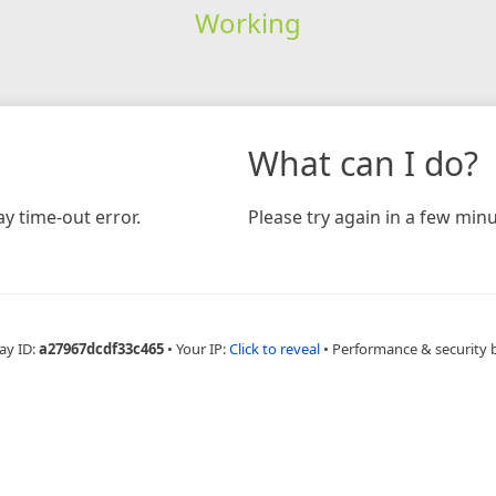
Working
What can I do?
y time-out error.
Please try again in a few minu
ay ID:
a27967dcdf33c465
•
Your IP:
Click to reveal
•
Performance & security 