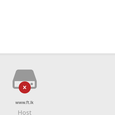
www.ft.lk
Host