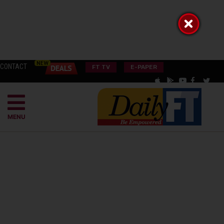
CONTACT
FT TV
E-PAPER
MENU