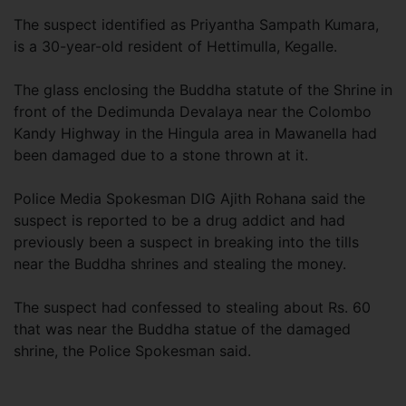
The suspect identified as Priyantha Sampath Kumara,
is a 30-year-old resident of Hettimulla, Kegalle.
The glass enclosing the Buddha statute of the Shrine in
front of the Dedimunda Devalaya near the Colombo
Kandy Highway in the Hingula area in Mawanella had
been damaged due to a stone thrown at it.
Police Media Spokesman DIG Ajith Rohana said the
suspect is reported to be a drug addict and had
previously been a suspect in breaking into the tills
near the Buddha shrines and stealing the money.
The suspect had confessed to stealing about Rs. 60
that was near the Buddha statue of the damaged
shrine, the Police Spokesman said.