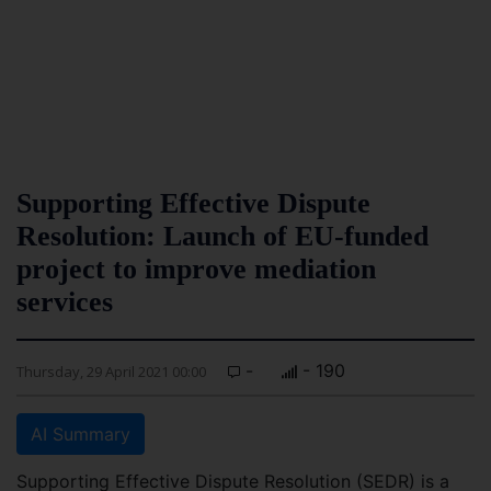
Supporting Effective Dispute
Resolution: Launch of EU-funded
project to improve mediation
services
-
- 190
Thursday, 29 April 2021 00:00
AI Summary
Supporting Effective Dispute Resolution (SEDR) is a