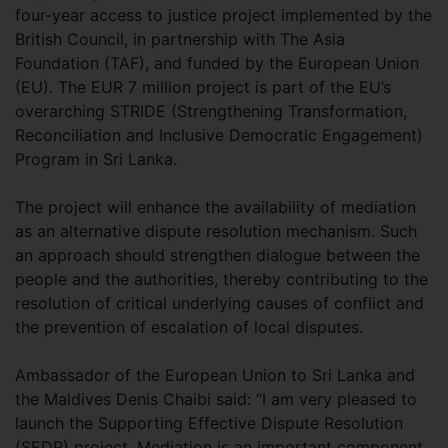
four-year access to justice project implemented by the
British Council, in partnership with The Asia
Foundation (TAF), and funded by the European Union
(EU). The EUR 7 million project is part of the EU’s
overarching STRIDE (Strengthening Transformation,
Reconciliation and Inclusive Democratic Engagement)
Program in Sri Lanka.
The project will enhance the availability of mediation
as an alternative dispute resolution mechanism. Such
an approach should strengthen dialogue between the
people and the authorities, thereby contributing to the
resolution of critical underlying causes of conflict and
the prevention of escalation of local disputes.
Ambassador of the European Union to Sri Lanka and
the Maldives Denis Chaibi said: “I am very pleased to
launch the Supporting Effective Dispute Resolution
(SEDR) project. Mediation is an important component