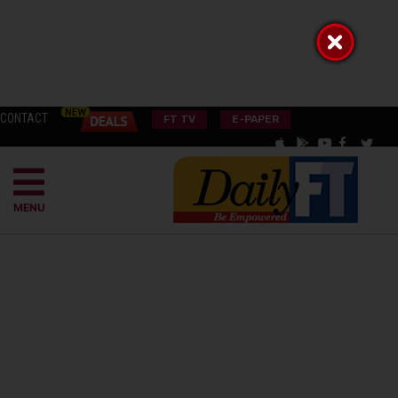
CONTACT
FT TV
E-PAPER
MENU