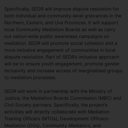
Specifically, SEDR will improve dispute resolution for
both individual and community-level grievances in the
Northern, Eastern, and Uva Provinces. It will support
local Community Mediation Boards as well as carry
out nation-wide public awareness campaigns on
mediation. SEDR will promote social cohesion and a
more inclusive engagement of communities in local
dispute resolution. Part of SEDR’s inclusive approach
will be to ensure youth engagement, promote gender
inclusivity and increase access of marginalised groups
to mediation processes.
SEDR will work in partnership with the Ministry of
Justice, the Mediation Boards Commission (MBC) and
Civil Society partners. Specifically, the project’s
activities will directly collaborate with Mediation
Training Officers (MTOs), Development Officers-
Mediation (DOs), Community Mediators, and