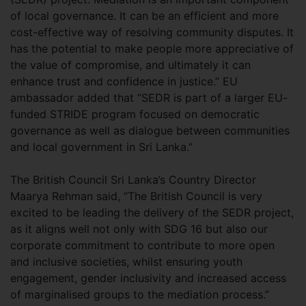
of local governance. It can be an efficient and more
cost-effective way of resolving community disputes. It
has the potential to make people more appreciative of
the value of compromise, and ultimately it can
enhance trust and confidence in justice.” EU
ambassador added that “SEDR is part of a larger EU-
funded STRIDE program focused on democratic
governance as well as dialogue between communities
and local government in Sri Lanka.”
The British Council Sri Lanka’s Country Director
Maarya Rehman said, “The British Council is very
excited to be leading the delivery of the SEDR project,
as it aligns well not only with SDG 16 but also our
corporate commitment to contribute to more open
and inclusive societies, whilst ensuring youth
engagement, gender inclusivity and increased access
of marginalised groups to the mediation process.”