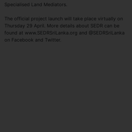
Specialised Land Mediators.
The official project launch will take place virtually on
Thursday 29 April. More details about SEDR can be
found at www.SEDRSriLanka.org and @SEDRSriLanka
on Facebook and Twitter.