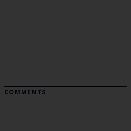
COMMENTS