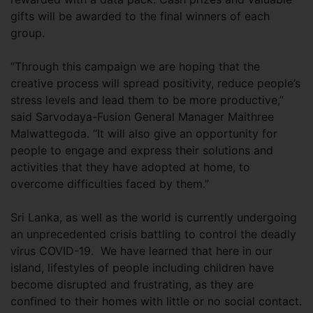
gifts will be awarded to the final winners of each
group.
“Through this campaign we are hoping that the
creative process will spread positivity, reduce people’s
stress levels and lead them to be more productive,”
said Sarvodaya-Fusion General Manager Maithree
Malwattegoda. “It will also give an opportunity for
people to engage and express their solutions and
activities that they have adopted at home, to
overcome difficulties faced by them.”
Sri Lanka, as well as the world is currently undergoing
an unprecedented crisis battling to control the deadly
virus COVID-19. We have learned that here in our
island, lifestyles of people including children have
become disrupted and frustrating, as they are
confined to their homes with little or no social contact.