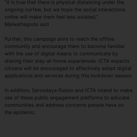
“It is true that there is physical distancing under the
ongoing curfew, but we hope the social interactions
online will make them feel less isolated,”
Malwattegoda said
Further, this campaign aims to reach the offline
community and encourage them to become familiar
with the use of digital means to communicate by
sharing their stay-at-home experiences. ICTA expects
citizens will be encouraged to effectively adopt digital
applications and services during this lockdown season.
In addition, Sarvodaya-Fusion and ICTA intend to make
use of these public engagement platforms to educate
communities and address concerns people have on
the epidemic.