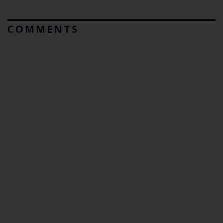
COMMENTS