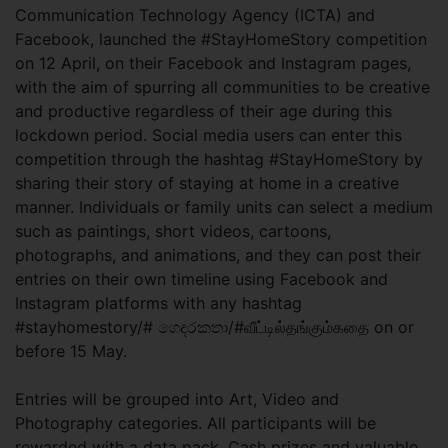
Communication Technology Agency (ICTA) and
Facebook, launched the #StayHomeStory competition
on 12 April, on their Facebook and Instagram pages,
with the aim of spurring all communities to be creative
and productive regardless of their age during this
lockdown period. Social media users can enter this
competition through the hashtag #StayHomeStory by
sharing their story of staying at home in a creative
manner. Individuals or family units can select a medium
such as paintings, short videos, cartoons,
photographs, and animations, and they can post their
entries on their own timeline using Facebook and
Instagram platforms with any hashtag
#stayhomestory/# ගෙදරකතා/#வீட்டில்தங்கும்கதை on or
before 15 May.
Entries will be grouped into Art, Video and
Photography categories. All participants will be
rewarded with a data pack. Cash prizes and valuable