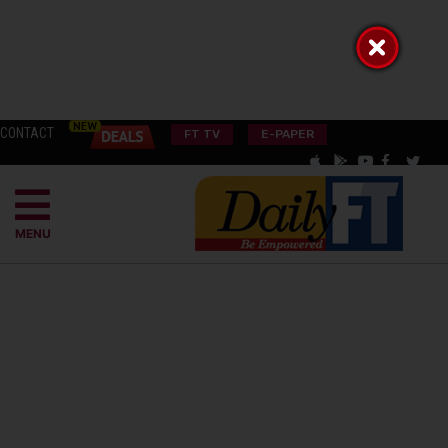
CONTACT
FT TV
E-PAPER
MENU