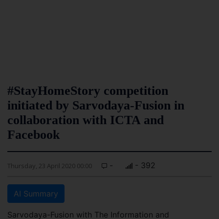
#StayHomeStory competition
initiated by Sarvodaya-Fusion in
collaboration with ICTA and
Facebook
-
- 392
Thursday, 23 April 2020 00:00
AI Summary
Sarvodaya-Fusion with The Information and