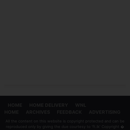
HOME
HOME DELIVERY
WNL
HOME
ARCHIVES
FEEDBACK
ADVERTISING
All the content on this website is copyright protected and can be
reproduced only by giving the due courtesy to 'ft.lk' Copyright �