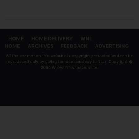
HOME
HOME DELIVERY
WNL
HOME
ARCHIVES
FEEDBACK
ADVERTISING
All the content on this website is copyright protected and can be
reproduced only by giving the due courtesy to 'ft.lk' Copyright �
2004 Wijeya Newspapers Ltd.