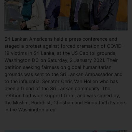
Sri Lankan Americans held a press conference and
staged a protest against forced cremation of COVID-
19 victims in Sri Lanka, at the US Capitol grounds,
Washington DC on Saturday, 2 January 2021. Their
petition seeking fairness on global humanitarian
grounds was sent to the Sri Lankan Ambassador and
to the influential Senator Chris Van Hollen who has
been a friend of the Sri Lankan community. The
petition had wide support from, and was signed by,
the Muslim, Buddhist, Christian and Hindu faith leaders
in the Washington area.