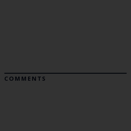
COMMENTS