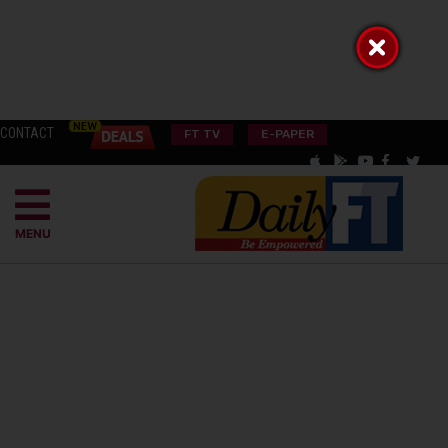
CONTACT
FT TV
E-PAPER
MENU