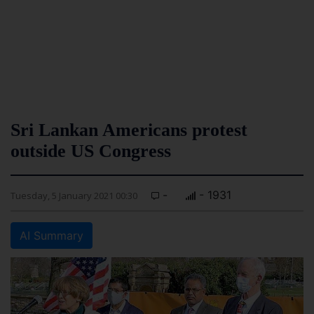
Sri Lankan Americans protest
outside US Congress
-
- 1931
Tuesday, 5 January 2021 00:30
AI Summary