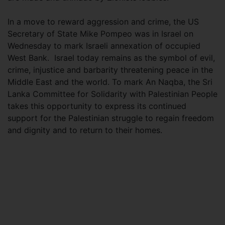
In a move to reward aggression and crime, the US
Secretary of State Mike Pompeo was in Israel on
Wednesday to mark Israeli annexation of occupied
West Bank. Israel today remains as the symbol of evil,
crime, injustice and barbarity threatening peace in the
Middle East and the world. To mark An Naqba, the Sri
Lanka Committee for Solidarity with Palestinian People
takes this opportunity to express its continued
support for the Palestinian struggle to regain freedom
and dignity and to return to their homes.