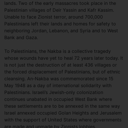
lands. Two of the early massacres took place in the
Palestinian villages of Deir Yassin and Kafr Kassim.
Unable to face Zionist terror, around 700,000
Palestinians left their lands and homes for safety to
neighboring Jordan, Lebanon, and Syria and to West
Bank and Gaza.
To Palestinians, the Nakba is a collective tragedy
whose wounds have yet to heal 72 years later today. It
is not just the destruction of at least 436 villages or
the forced displacement of Palestinians, but of ethnic
cleansing. An-Nakba was commemorated since 15
May 1948 as a day of international solidarity with
Palestinians. Israeli’s Jewish-only colonization
continues unabated in occupied West Bank where
these settlements are to be annexed in the same way
Israel annexed occupied Golan Heights and Jerusalem
with the support of United States where governments
are made and unmade by Zionists lobbies.