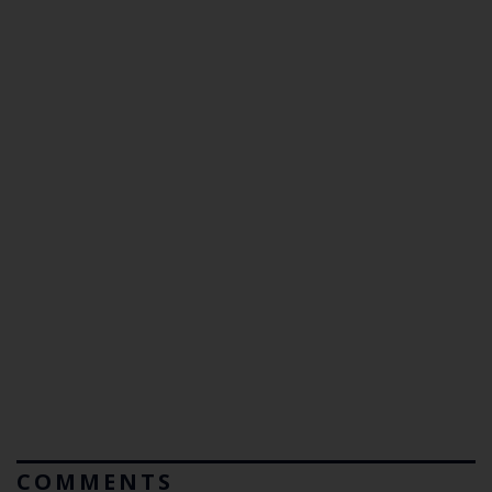
COMMENTS