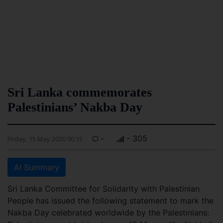
Sri Lanka commemorates
Palestinians’ Nakba Day
-
- 305
Friday, 15 May 2020 00:15
AI Summary
Sri Lanka Committee for Solidarity with Palestinian
People has issued the following statement to mark the
Nakba Day celebrated worldwide by the Palestinians: