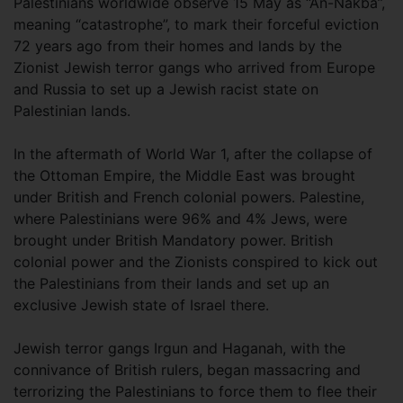
Palestinians worldwide observe 15 May as “An-Nakba”,
meaning “catastrophe”, to mark their forceful eviction
72 years ago from their homes and lands by the
Zionist Jewish terror gangs who arrived from Europe
and Russia to set up a Jewish racist state on
Palestinian lands.
In the aftermath of World War 1, after the collapse of
the Ottoman Empire, the Middle East was brought
under British and French colonial powers. Palestine,
where Palestinians were 96% and 4% Jews, were
brought under British Mandatory power. British
colonial power and the Zionists conspired to kick out
the Palestinians from their lands and set up an
exclusive Jewish state of Israel there.
Jewish terror gangs Irgun and Haganah, with the
connivance of British rulers, began massacring and
terrorizing the Palestinians to force them to flee their