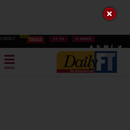
CONTACT
FT TV
E-PAPER
MENU