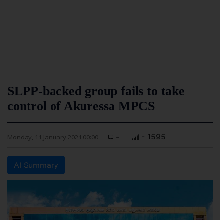
SLPP-backed group fails to take
control of Akuressa MPCS
-
- 1595
Monday, 11 January 2021 00:00
AI Summary