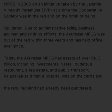
MPCS in 2005 on an initiative taken by the Janatha
Vimukthi Peramuna (JVP) at a time the Cooperative
Society was in the red and on the brink of being
liquidated. Due to administrative skills, business
acumen and untiring efforts, the Akuressa MPCS was
out of the red within three years and has held office
ever since.
Today the Akuressa MPCS has assets of over Rs. 3
billion, including investments in retail outlets, a
restaurant, a tea estate, and public transport.
Rajapaksa said that a hospital was on the cards and
the required land had already been purchased.