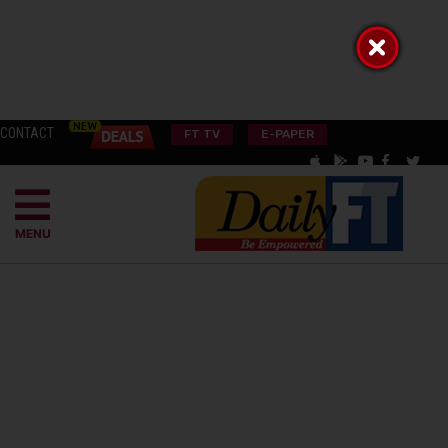
CONTACT
FT TV
E-PAPER
MENU