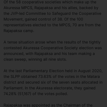
Of the 58 cooperative societies which make up the
Akuressa MPCS, Rajapaksa and his allies, backed by
the JVP-led Committee to Safeguard the Cooperative
Movement, gained control of 38. Of the 100
representatives elected to the MPCS, 70 are from the
Rajapaksa camp.
A tense situation arose when the results of the tightly
contested Akuressa Cooperative Society election was
announced, with Rajapaksa and his team making a
clean sweep, winning all nine slots.
At the last Parliamentary Election held in August 2020,
the SLPP obtained 73.63% of the votes in the Matara
district and secured six of the seven seats allocated in
Parliament. In the Akuressa electorate, they gained
74.28% (51,167) of the votes polled.
Rajapaksa was appointed as the Chairman of the