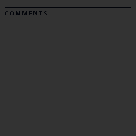
COMMENTS