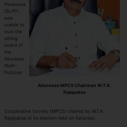
Peramuna
(SLPP)
was
unable to
oust the
sitting
board of
the
Akuressa
Multi-
Purpose
Akuressa MPCS Chairman W.T.K.
Rajapakse
Cooperative Society (MPCS) chaired by W.T.K.
Rajapaksa at its election held on Saturday.