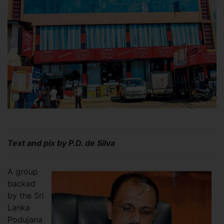
Text and pix by P.D. de Silva
A group
backed
by the Sri
Lanka
Podujana