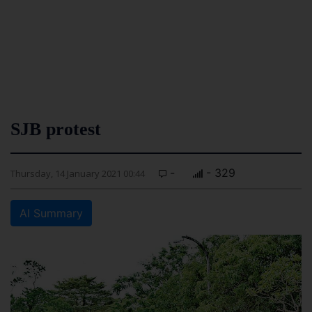
SJB protest
-
- 329
Thursday, 14 January 2021 00:44
AI Summary