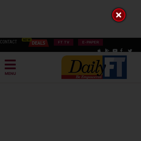
CONTACT
FT TV
E-PAPER
MENU