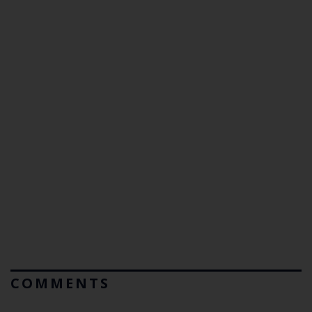
COMMENTS