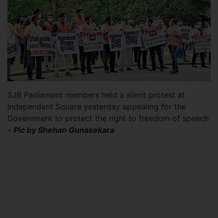
SJB Parliament members held a silent protest at
Independent Square yesterday appealing for the
Government to protect the right to freedom of speech
–
Pic by Shehan Gunasekara