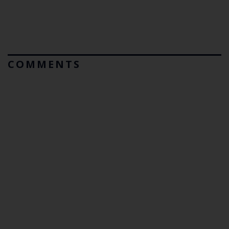
COMMENTS