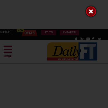
CONTACT
FT TV
E-PAPER
MENU