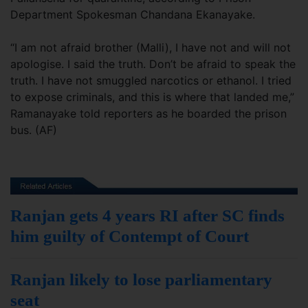
Department Spokesman Chandana Ekanayake.
“I am not afraid brother (Malli), I have not and will not
apologise. I said the truth. Don’t be afraid to speak the
truth. I have not smuggled narcotics or ethanol. I tried
to expose criminals, and this is where that landed me,”
Ramanayake told reporters as he boarded the prison
bus. (AF)
Ranjan gets 4 years RI after SC finds
him guilty of Contempt of Court
Ranjan likely to lose parliamentary
seat