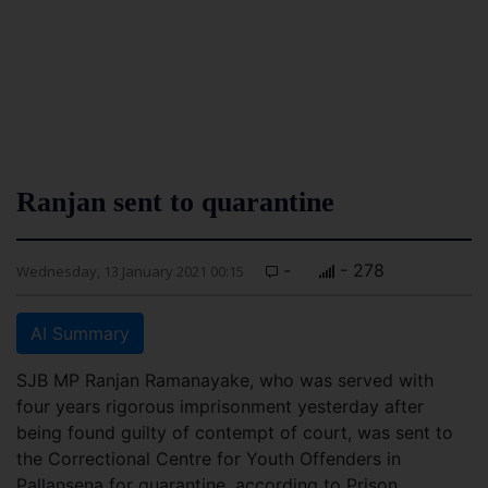
Ranjan sent to quarantine
-
- 278
Wednesday, 13 January 2021 00:15
AI Summary
SJB MP Ranjan Ramanayake, who was served with
four years rigorous imprisonment yesterday after
being found guilty of contempt of court, was sent to
the Correctional Centre for Youth Offenders in
Pallansena for quarantine, according to Prison